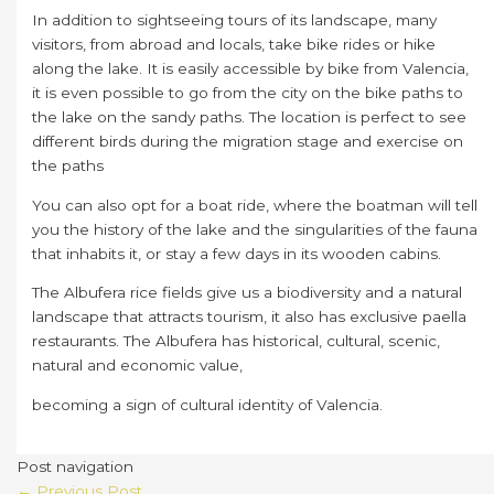
In addition to sightseeing tours of its landscape, many
visitors, from abroad and locals, take bike rides or hike
along the lake. It is easily accessible by bike from Valencia,
it is even possible to go from the city on the bike paths to
the lake on the sandy paths. The location is perfect to see
different birds during the migration stage and exercise on
the paths
You can also opt for a boat ride, where the boatman will tell
you the history of the lake and the singularities of the fauna
that inhabits it, or stay a few days in its wooden cabins.
The Albufera rice fields give us a biodiversity and a natural
landscape that attracts tourism, it also has exclusive paella
restaurants. The Albufera has historical, cultural, scenic,
natural and economic value,
becoming a sign of cultural identity of Valencia.
Post navigation
←
Previous Post