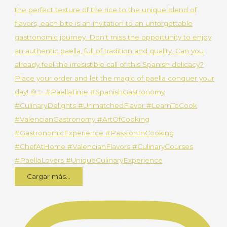
Cargar más...