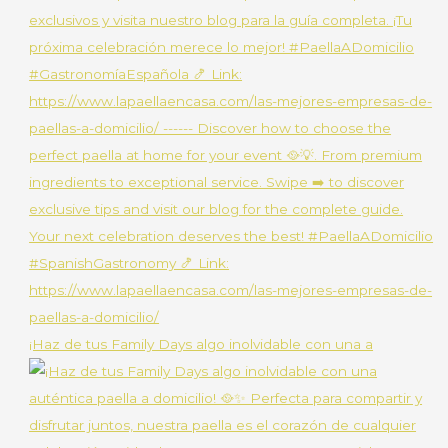
¡Haz de tus Family Days algo inolvidable con una a