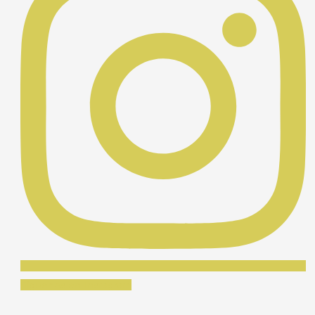
Síguenos en Instagram