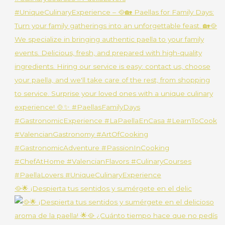
🥘🌟 ¡Despierta tus sentidos y sumérgete en el delic