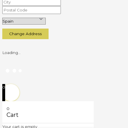
Change Address
Loading...
0
0
Cart
Your cart is empty