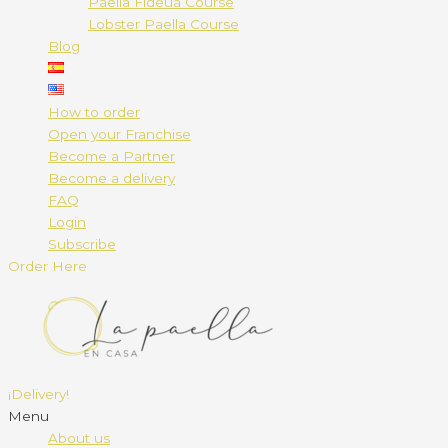
Paella Fideuá Course
Lobster Paella Course
Blog
How to order
Open your Franchise
Become a Partner
Become a delivery
FAQ
Login
Subscribe
Order Here
¡Delivery!
Menu
About us