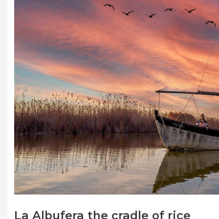
La Albufera the cradle of rice