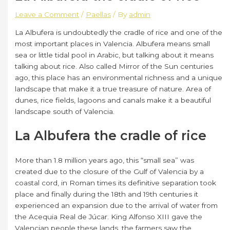
Leave a Comment
/
Paellas
/ By
admin
La Albufera is undoubtedly the cradle of rice and one of the
most important places in Valencia. Albufera means small
sea or little tidal pool in Arabic, but talking about it means
talking about rice. Also called Mirror of the Sun centuries
ago, this place has an environmental richness and a unique
landscape that make it a true treasure of nature. Area of ​​
dunes, rice fields, lagoons and canals make it a beautiful
landscape south of Valencia.
La Albufera the cradle of rice
More than 1.8 million years ago, this “small sea” was
created due to the closure of the Gulf of Valencia by a
coastal cord, in Roman times its definitive separation took
place and finally during the 18th and 19th centuries it
experienced an expansion due to the arrival of water from
the Acequia Real de Júcar. King Alfonso XIII gave the
Valencian people these lands, the farmers saw the