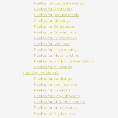
Paellas for corporate events
Paellas for Photocalls
Paellas for popular meals
Paellas for Meetings
Paellas for Congresses
Paellas for Conventions
Paellas for Conferences
Paellas for Seminars
Paellas for film shootings
Paellas for Moto-lunches
Paellas for product presentations
Paellas for fair stands
Catering Individuals
Paellas for Weddings
Paellas for communions
Paellas for Baptisms
Paellas for Baby Showers
Paellas for Children’s Parties
Paellas for Anniversaries
Paellas for Graduations