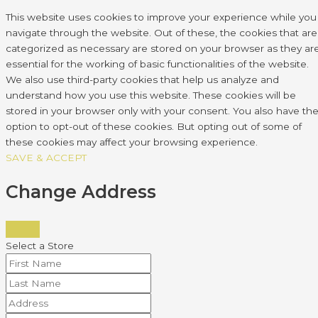
This website uses cookies to improve your experience while you
navigate through the website. Out of these, the cookies that are
categorized as necessary are stored on your browser as they ar
essential for the working of basic functionalities of the website.
We also use third-party cookies that help us analyze and
understand how you use this website. These cookies will be
stored in your browser only with your consent. You also have th
option to opt-out of these cookies. But opting out of some of
these cookies may affect your browsing experience.
SAVE & ACCEPT
Change Address
Select a Store