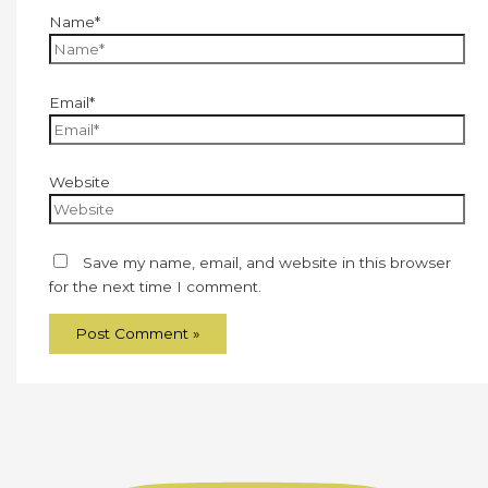
Name*
Email*
Website
Save my name, email, and website in this browser
for the next time I comment.