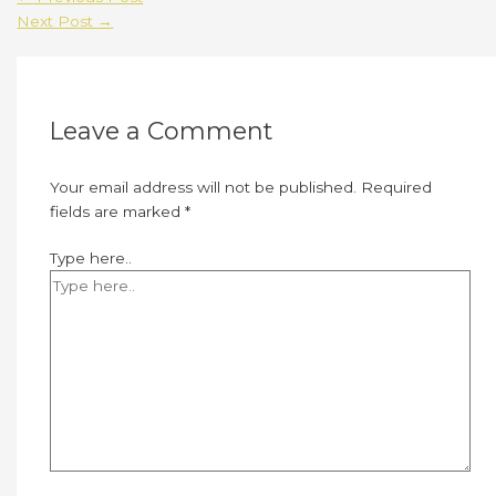
Next Post
→
Leave a Comment
Your email address will not be published.
Required
fields are marked
*
Type here..