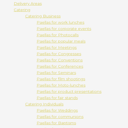
Delivery Areas
Catering
Catering Business
Paellas for work lunches
Paellas for corporate events
Paellas for Photocalls
Paellas for popular meals
Paellas for Meetings
Paellas for Congresses
Paellas for Conventions
Paellas for Conferences
Paellas for Seminars
Paellas for film shootings
Paellas for Moto-lunches
Paellas for product presentations
Paellas for fair stands
Catering Individuals
Paellas for Weddings
Paellas for communions
Paellas for Baptisms