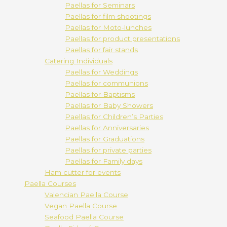
Paellas for Seminars
Paellas for film shootings
Paellas for Moto-lunches
Paellas for product presentations
Paellas for fair stands
Catering Individuals
Paellas for Weddings
Paellas for communions
Paellas for Baptisms
Paellas for Baby Showers
Paellas for Children’s Parties
Paellas for Anniversaries
Paellas for Graduations
Paellas for private parties
Paellas for Family days
Ham cutter for events
Paella Courses
Valencian Paella Course
Vegan Paella Course
Seafood Paella Course