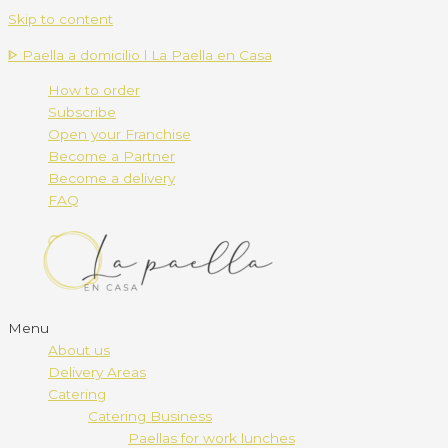
Skip to content
ᐈ Paella a domicilio l La Paella en Casa
How to order
Subscribe
Open your Franchise
Become a Partner
Become a delivery
FAQ
Menu
About us
Delivery Areas
Catering
Catering Business
Paellas for work lunches