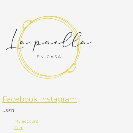
Facebook
Instagram
USER
My account
Cart