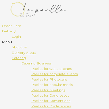
Order Here
Delivery!
Login
Menu
About us
Delivery Areas
Catering
Catering Business
Paellas for work lunches
Paellas for corporate events
Paellas for Photocalls
Paellas for popular meals
Paellas for Meetings
Paellas for Congresses
Paellas for Conventions
Paellas for Conferences