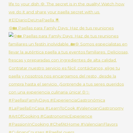
🥘🏡 Paellas para Family Days: Haz de tus reuniones