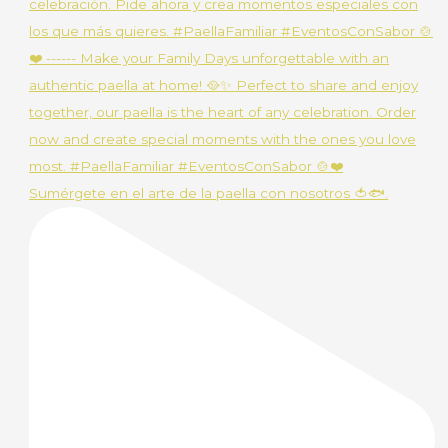
Sumérgete en el arte de la paella con nosotros 🍅🐟.