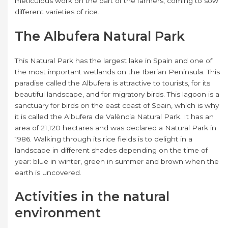
meticulous work on the part of the farmers, coming to sow
different varieties of rice.
The Albufera Natural Park
This Natural Park has the largest lake in Spain and one of
the most important wetlands on the Iberian Peninsula. This
paradise called the Albufera is attractive to tourists, for its
beautiful landscape, and for migratory birds. This lagoon is a
sanctuary for birds on the east coast of Spain, which is why
it is called the Albufera de València Natural Park. It has an
area of ​​21,120 hectares and was declared a Natural Park in
1986. Walking through its rice fields is to delight in a
landscape in different shades depending on the time of
year: blue in winter, green in summer and brown when the
earth is uncovered.
Activities in the natural
environment