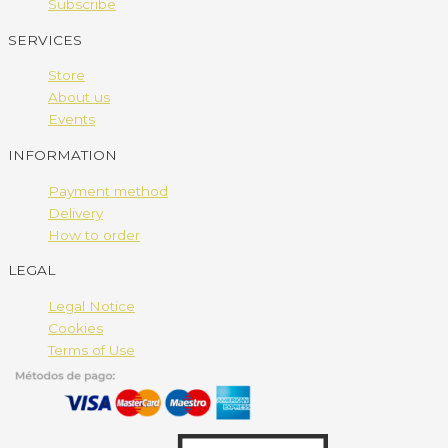
Subscribe
SERVICES
Store
About us
Events
INFORMATION
Payment method
Delivery
How to order
LEGAL
Legal Notice
Cookies
Terms of Use