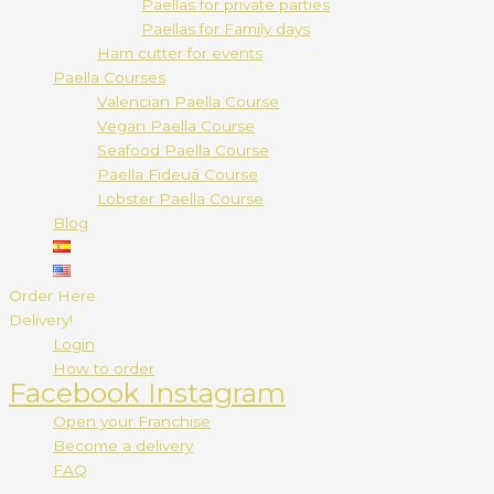
Paellas for private parties
Paellas for Family days
Ham cutter for events
Paella Courses
Valencian Paella Course
Vegan Paella Course
Seafood Paella Course
Paella Fideuá Course
Lobster Paella Course
Blog
Order Here
Delivery!
Login
How to order
Facebook
Instagram
Open your Franchise
Become a delivery
FAQ