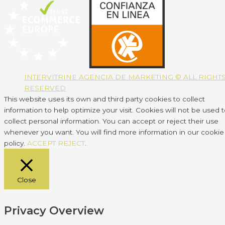
INTERVITRINE AGENCIA DE MARKETING © ALL RIGHT
RESERVED
This website uses its own and third party cookies to collect
information to help optimize your visit. Cookies will not be used 
collect personal information. You can accept or reject their use
whenever you want. You will find more information in our cookie
policy.
ACCEPT
REJECT
.
Close
Privacy Overview