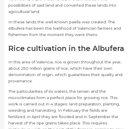
possibilities of said land and converted these lands into
agricultural land.
In these lands the well-known paella was created. The
Albufera has been the livelihood of Valencian farmers and
fishermen from the moment they were theirs.
Rice cultivation in the Albufera
In this area of ​​Valencia, rice is grown throughout the year,
about 250 million grains of rice, which have their own
denomination of origin, which guarantees their quality and
provenance.
The particularities of its waters, the terrain and the
microclimates form a perfect place for growing rice. This
work is carried out in 4 stages: land preparation, planting,
weeding and harvesting. In February the fields are
fertilized, in April they are flooded and in September the
harvest of the ripe grains takes place. This requires