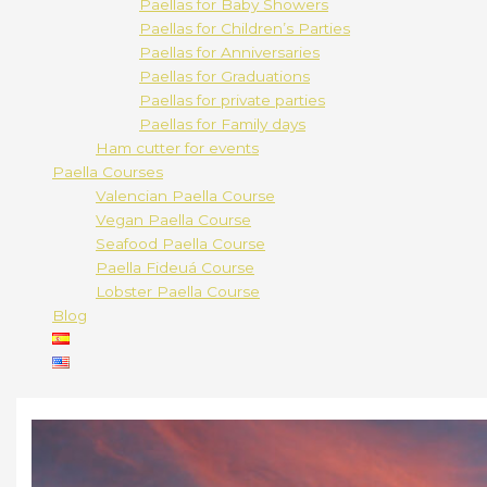
Paellas for Baby Showers
Paellas for Children’s Parties
Paellas for Anniversaries
Paellas for Graduations
Paellas for private parties
Paellas for Family days
Ham cutter for events
Paella Courses
Valencian Paella Course
Vegan Paella Course
Seafood Paella Course
Paella Fideuá Course
Lobster Paella Course
Blog