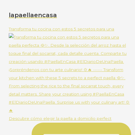
lapaellaencasa
Transforma tu cocina con estos 5 secretos para una
Descubre cómo elegir la paella a domicilio perfect