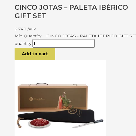
CINCO JOTAS – PALETA IBÉRICO
GIFT SET
$
740
/PER
CINCO JOTAS - PALETA IBÉRICO GIFT SE
quantity
Add to cart