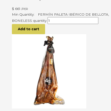
$
661
/PER
FERMÍN PALETA IBÉRICO DE BELLOTA,
BONELESS quantity
Add to cart