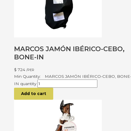
MARCOS JAMÓN IBÉRICO-CEBO,
BONE-IN
$
724
/PER
MARCOS JAMÓN IBÉRICO-CEBO, BONE
IN quantity
Add to cart