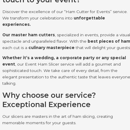
Discover the excellence of our “Ham Cutter for Events” service.
We transform your celebrations into
unforgettable
experiences.
Our master ham cutters
, specialized in events, provide a visua
spectacle and unparalleled flavor. With the
best pieces of ha
each cut is a
culinary masterpiece
that will delight your guests
Whether it’s a wedding, a corporate party or any special
event
, our Event Ham Slicer service will add a gourmet and
sophisticated touch. We take care of every detail, from the
elegant presentation to the authentic taste that leaves everyon
talking.
Why choose our service?
Exceptional Experience
Our slicers are masters in the art of ham slicing, creating
memorable moments for your guests.