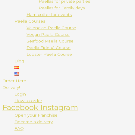
Paellas for private parties
Paellas for Family days
Ham cutter for events
Paella Courses
Valencian Paella Course
Vegan Paella Course
Seafood Paella Course
Paella Fideuá Course
Lobster Paella Course
Blog
Order Here
Delivery!
Login
How to order
Facebook
Instagram
Open your Franchise
Become a delivery
FAQ