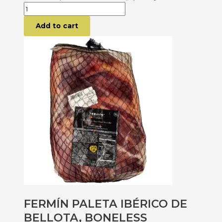
Add to cart
FERMÍN PALETA IBÉRICO DE
BELLOTA, BONELESS