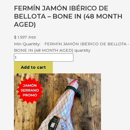
FERMÍN JAMÓN IBÉRICO DE
BELLOTA – BONE IN (48 MONTH
AGED)
$
1.597
/PER
FERMÍN JAMÓN IBÉRICO DE BELLOTA -
BONE IN (48 MONTH AGED) quantity
Add to cart