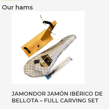
Our hams
JAMONDOR JAMÓN IBÉRICO DE
BELLOTA – FULL CARVING SET