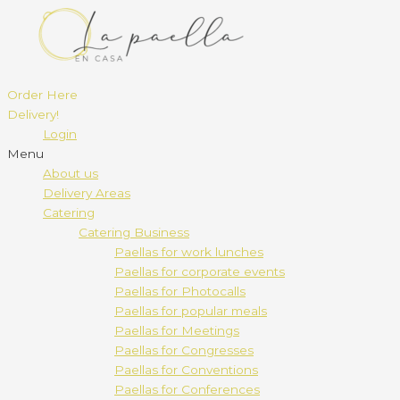
Order Here
Delivery!
Login
Menu
About us
Delivery Areas
Catering
Catering Business
Paellas for work lunches
Paellas for corporate events
Paellas for Photocalls
Paellas for popular meals
Paellas for Meetings
Paellas for Congresses
Paellas for Conventions
Paellas for Conferences