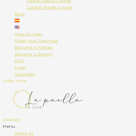
Paella Fideuá Course
Lobster Paella Course
Blog
How to order
Open your Franchise
Become a Partner
Become a delivery
FAQ
Login
Subscribe
Order Here
¡Delivery!
Menu
About us