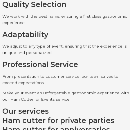
Quality Selection
We work with the best hams, ensuring a first class gastronomic
experience.
Adaptability
We adjust to any type of event, ensuring that the experience is
unique and personalized.
Professional Service
From presentation to customer service, our team strives to
exceed expectations.
Make your event an unforgettable gastronomic experience with
our Ham Cutter for Events service.
Our services
Ham cutter for private parties
Ham cutter for anniversaries