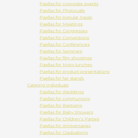
Paellas for corporate events
Paellas for Photocalls
Paellas for popular meals
Paellas for Meetings
Paellas for Congresses
Paellas for Conventions
Paellas for Conferences
Paellas for Seminars
Paellas for film shootings
Paellas for Moto-lunches
Paellas for product presentations
Paellas for fair stands
Catering Individuals
Paellas for Weddings
Paellas for communions
Paellas for Baptisms
Paellas for Baby Showers
Paellas for Children’s Parties
Paellas for Anniversaries
Paellas for Graduations