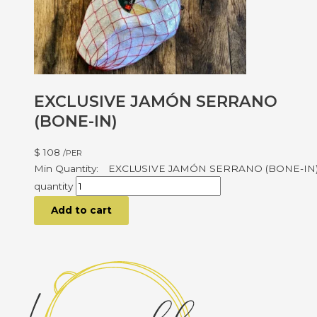
EXCLUSIVE JAMÓN SERRANO
(BONE-IN)
$
108
/PER
EXCLUSIVE JAMÓN SERRANO (BONE-IN
quantity
Add to cart