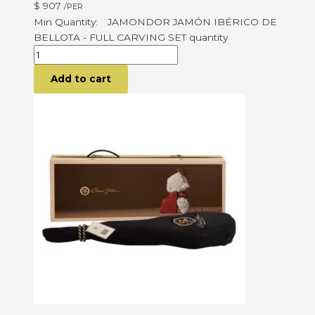
$
907
/PER
JAMONDOR JAMÓN IBÉRICO DE
BELLOTA - FULL CARVING SET quantity
Add to cart