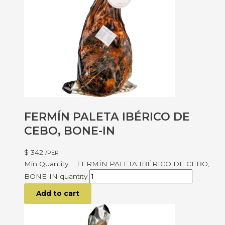
FERMÍN PALETA IBÉRICO DE
CEBO, BONE-IN
$
342
/PER
FERMÍN PALETA IBÉRICO DE CEBO,
BONE-IN quantity
Add to cart