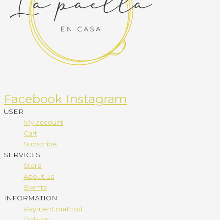
Facebook
Instagram
USER
My account
Cart
Subscribe
SERVICES
Store
About us
Events
INFORMATION
Payment method
Delivery