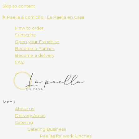
Skip to content
ᐈ Paella a domicilio l La Paella en Casa
How to order
Subscribe
Open your Franchise
Become a Partner
Become a delivery
FAQ
Menu
About us
Delivery Areas
Catering
Catering Business
Paellas for work lunches