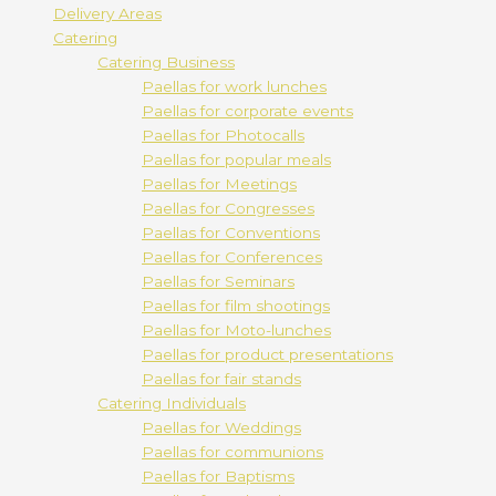
Delivery Areas
Catering
Catering Business
Paellas for work lunches
Paellas for corporate events
Paellas for Photocalls
Paellas for popular meals
Paellas for Meetings
Paellas for Congresses
Paellas for Conventions
Paellas for Conferences
Paellas for Seminars
Paellas for film shootings
Paellas for Moto-lunches
Paellas for product presentations
Paellas for fair stands
Catering Individuals
Paellas for Weddings
Paellas for communions
Paellas for Baptisms