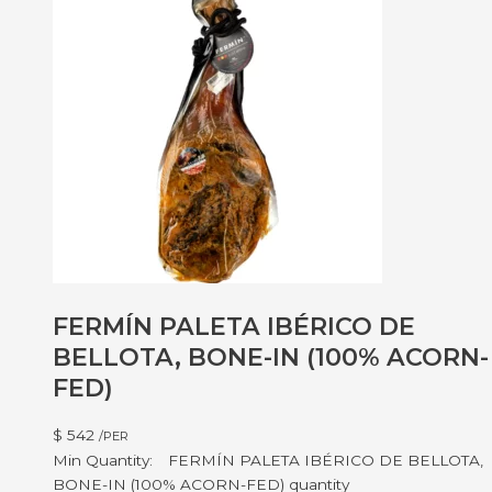
FERMÍN PALETA IBÉRICO DE
BELLOTA, BONE-IN (100% ACORN-
FED)
$
542
/PER
FERMÍN PALETA IBÉRICO DE BELLOTA,
BONE-IN (100% ACORN-FED) quantity