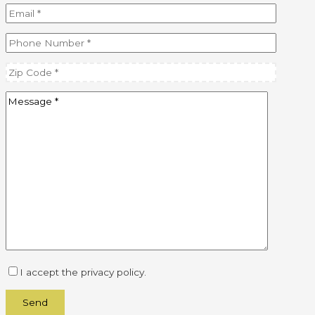
I accept the privacy policy.