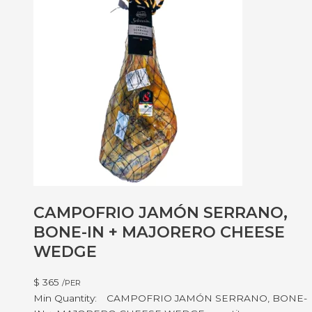
CAMPOFRIO JAMÓN SERRANO,
BONE-IN + MAJORERO CHEESE
WEDGE
$
365
/PER
CAMPOFRIO JAMÓN SERRANO, BONE-