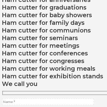
Ham cutter for graduations
Ham cutter for baby showers
Ham cutter for family days
Ham cutter for communions
Ham cutter for seminars
Ham cutter for meetings
Ham cutter for conferences
Ham cutter for congresses
Ham cutter for working meals
Ham cutter for exhibition stands
We call you