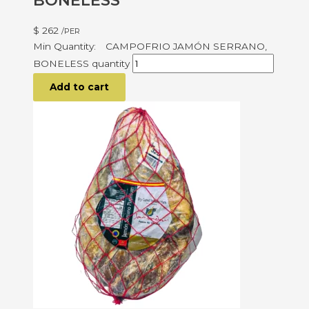
BONELESS
$
262
/PER
CAMPOFRIO JAMÓN SERRANO,
BONELESS quantity
Add to cart