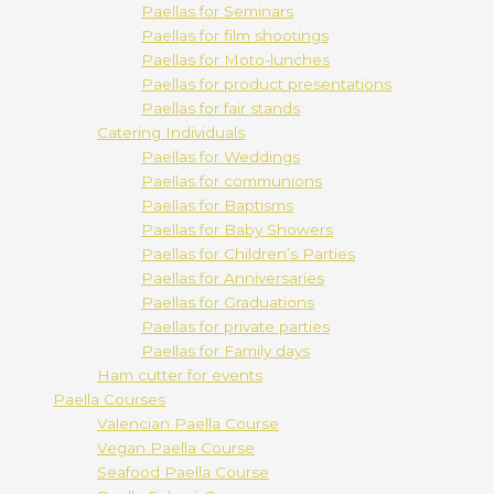
Paellas for Seminars
Paellas for film shootings
Paellas for Moto-lunches
Paellas for product presentations
Paellas for fair stands
Catering Individuals
Paellas for Weddings
Paellas for communions
Paellas for Baptisms
Paellas for Baby Showers
Paellas for Children’s Parties
Paellas for Anniversaries
Paellas for Graduations
Paellas for private parties
Paellas for Family days
Ham cutter for events
Paella Courses
Valencian Paella Course
Vegan Paella Course
Seafood Paella Course