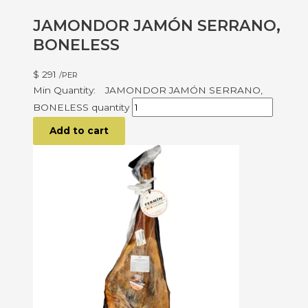
JAMONDOR JAMÓN SERRANO,
BONELESS
$
291
/PER
JAMONDOR JAMÓN SERRANO,
BONELESS quantity
Add to cart