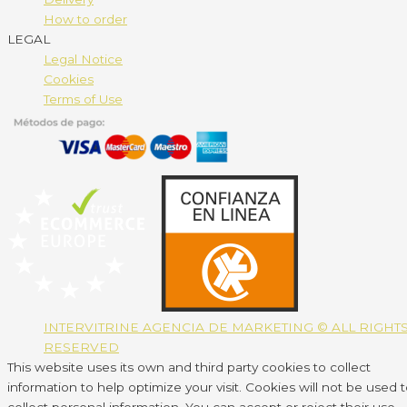
How to order
LEGAL
Legal Notice
Cookies
Terms of Use
INTERVITRINE AGENCIA DE MARKETING © ALL RIGHT
RESERVED
This website uses its own and third party cookies to collect
information to help optimize your visit. Cookies will not be used 
collect personal information. You can accept or reject their use