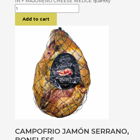
IN + MAJORERO CHEESE WEDGE quantity
Add to cart
CAMPOFRIO JAMÓN SERRANO,