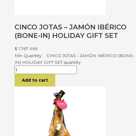
CINCO JOTAS – JAMÓN IBÉRICO
(BONE-IN) HOLIDAY GIFT SET
$
1.767
/PER
CINCO JOTAS - JAMÓN IBÉRICO (BONE-
IN) HOLIDAY GIFT SET quantity
Add to cart