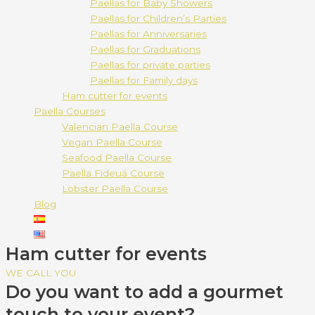
Paellas for Baby Showers
Paellas for Children’s Parties
Paellas for Anniversaries
Paellas for Graduations
Paellas for private parties
Paellas for Family days
Ham cutter for events
Paella Courses
Valencian Paella Course
Vegan Paella Course
Seafood Paella Course
Paella Fideuá Course
Lobster Paella Course
Blog
Ham cutter for events
WE CALL YOU
Do you want to add a gourmet
touch to your event?