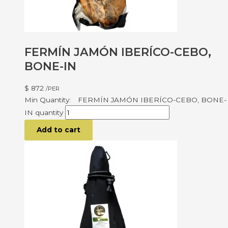
FERMÍN JAMÓN IBERÍCO-CEBO,
BONE-IN
$
872
/PER
FERMÍN JAMÓN IBERÍCO-CEBO, BONE-
IN quantity
Add to cart