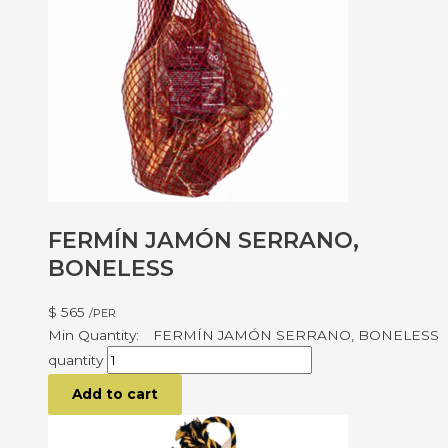
FERMÍN JAMÓN SERRANO,
BONELESS
$
565
/PER
FERMÍN JAMÓN SERRANO, BONELESS
quantity
Add to cart