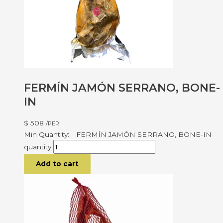
FERMÍN JAMÓN SERRANO, BONE-
IN
$
508
/PER
FERMÍN JAMÓN SERRANO, BONE-IN
quantity
Add to cart