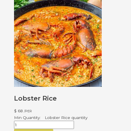
Lobster Rice
$
68
/PER
Lobster Rice quantity