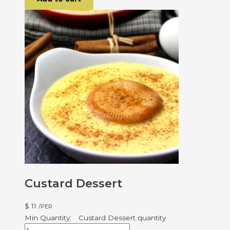
Custard Dessert
$
11
/PER
Custard Dessert quantity