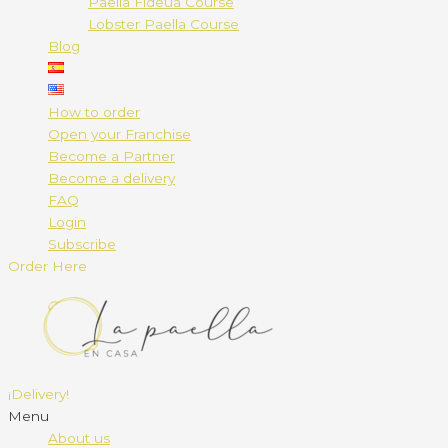
Paella Fideuá Course
Lobster Paella Course
Blog
How to order
Open your Franchise
Become a Partner
Become a delivery
FAQ
Login
Subscribe
Order Here
¡Delivery!
Menu
About us