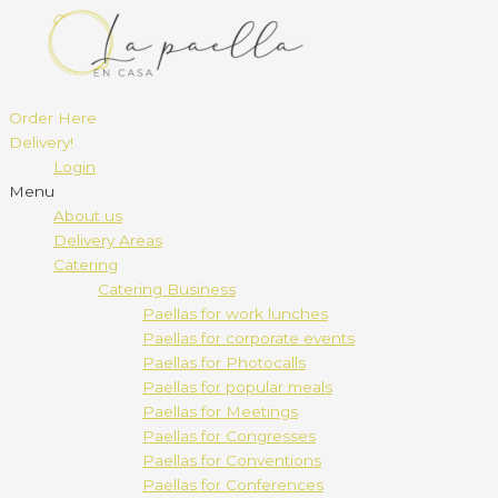
Order Here
Delivery!
Login
Menu
About us
Delivery Areas
Catering
Catering Business
Paellas for work lunches
Paellas for corporate events
Paellas for Photocalls
Paellas for popular meals
Paellas for Meetings
Paellas for Congresses
Paellas for Conventions
Paellas for Conferences