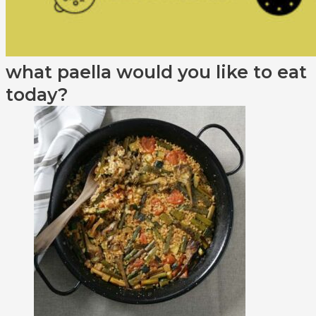
what paella would you like to eat
today?