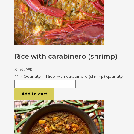
Rice with carabinero (shrimp)
$
63
/PER
Rice with carabinero (shrimp) quantity
Add to cart