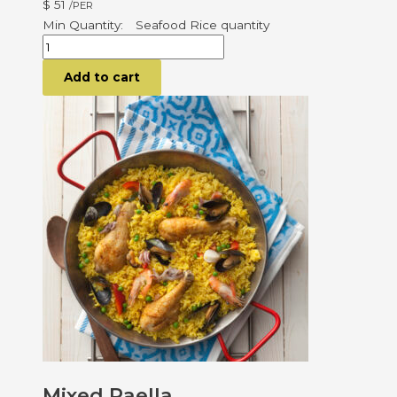
$
51
/PER
Seafood Rice quantity
Add to cart
Mixed Paella