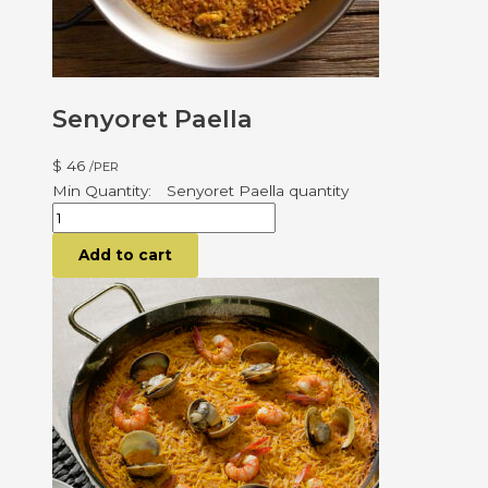
Senyoret Paella
$
46
/PER
Senyoret Paella quantity
Add to cart