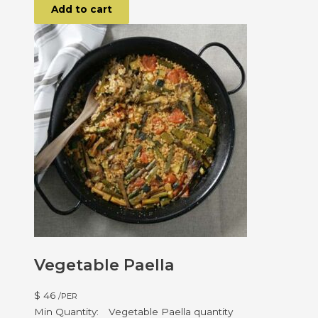
Add to cart
Vegetable Paella
$
46
/PER
Vegetable Paella quantity