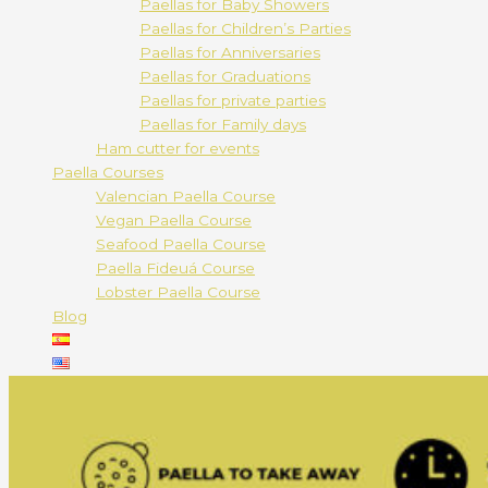
Paellas for Baby Showers
Paellas for Children’s Parties
Paellas for Anniversaries
Paellas for Graduations
Paellas for private parties
Paellas for Family days
Ham cutter for events
Paella Courses
Valencian Paella Course
Vegan Paella Course
Seafood Paella Course
Paella Fideuá Course
Lobster Paella Course
Blog