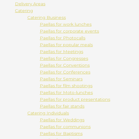
Delivery Areas
Catering
Catering Business
Paellas for work lunches
Paellas for corporate events
Paellas for Photocalls
Paellas for popular meals
Paellas for Meetings
Paellas for Congresses
Paellas for Conventions
Paellas for Conferences
Paellas for Seminars
Paellas for film shootings
Paellas for Moto-lunches
Paellas for product presentations
Paellas for fair stands
Catering Individuals
Paellas for Weddings
Paellas for communions
Paellas for Baptisms