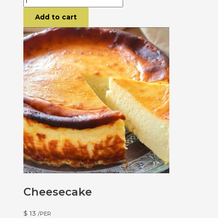
Add to cart
Cheesecake
$
13
/PER