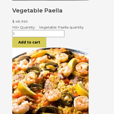
Vegetable Paella
$
46
/PER
Vegetable Paella quantity
Add to cart