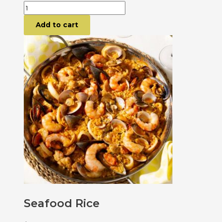
Add to cart
Seafood Rice