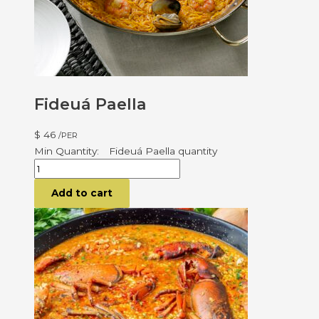
Fideuá Paella
$
46
/PER
Fideuá Paella quantity
Add to cart