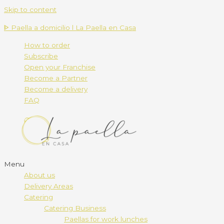
Skip to content
ᐈ Paella a domicilio l La Paella en Casa
How to order
Subscribe
Open your Franchise
Become a Partner
Become a delivery
FAQ
Menu
About us
Delivery Areas
Catering
Catering Business
Paellas for work lunches