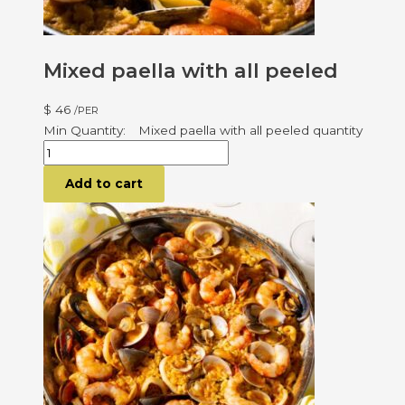
Mixed paella with all peeled
$
46
/PER
Mixed paella with all peeled quantity
Add to cart