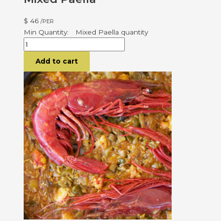
$
46
/PER
Mixed Paella quantity
Add to cart