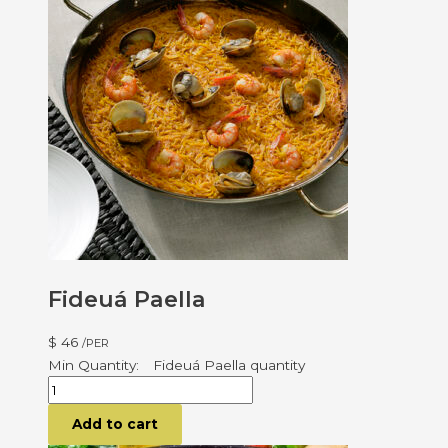
Fideuá Paella
$
46
/PER
Fideuá Paella quantity
Add to cart