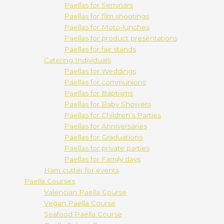
Paellas for Seminars
Paellas for film shootings
Paellas for Moto-lunches
Paellas for product presentations
Paellas for fair stands
Catering Individuals
Paellas for Weddings
Paellas for communions
Paellas for Baptisms
Paellas for Baby Showers
Paellas for Children’s Parties
Paellas for Anniversaries
Paellas for Graduations
Paellas for private parties
Paellas for Family days
Ham cutter for events
Paella Courses
Valencian Paella Course
Vegan Paella Course
Seafood Paella Course