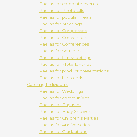
Paellas for corporate events
Paellas for Photocalls
Paellas for popular meals
Paellas for Meetings
Paellas for Congresses
Paellas for Conventions
Paellas for Conferences
Paellas for Seminars
Paellas for film shootings
Paellas for Moto-lunches
Paellas for product presentations
Paellas for fair stands
Catering Individuals
Paellas for Weddings
Paellas for communions
Paellas for Baptisms
Paellas for Baby Showers
Paellas for Children’s Parties
Paellas for Anniversaries
Paellas for Graduations