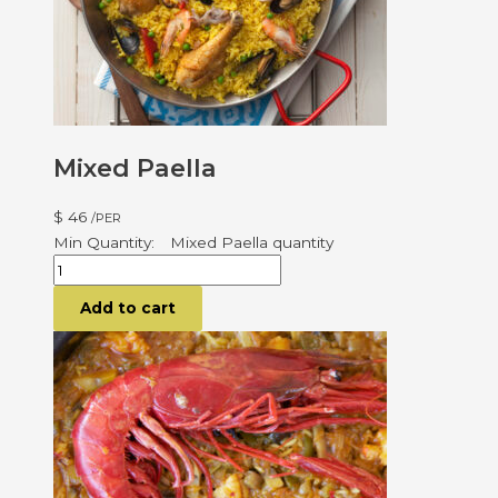
Mixed Paella
$
46
/PER
Mixed Paella quantity
Add to cart