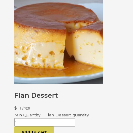
Flan Dessert
$
11
/PER
Flan Dessert quantity
Add to cart