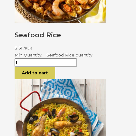
Seafood Rice
$
51
/PER
Seafood Rice quantity
Add to cart