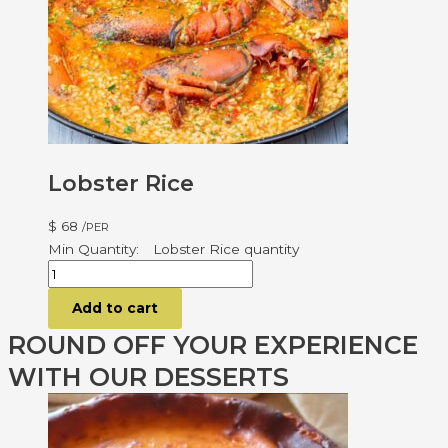
Lobster Rice
$
68
/PER
Lobster Rice quantity
Add to cart
ROUND OFF YOUR EXPERIENCE
WITH OUR DESSERTS