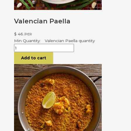
Valencian Paella
$
46
/PER
Valencian Paella quantity
Add to cart