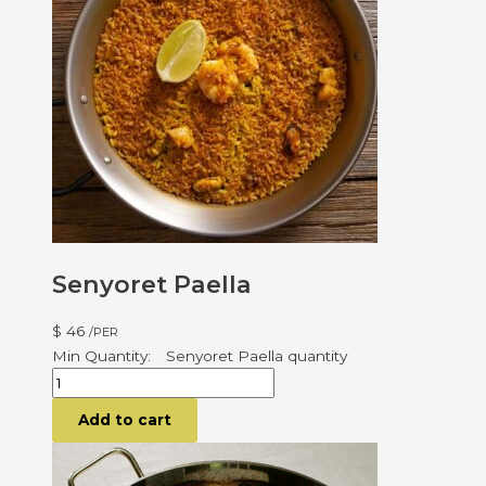
Senyoret Paella
$
46
/PER
Senyoret Paella quantity
Add to cart