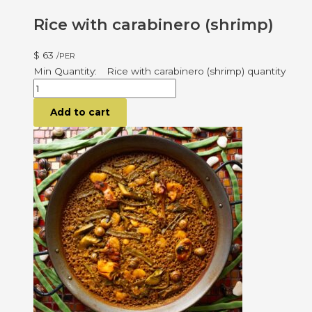
Rice with carabinero (shrimp)
$
63
/PER
Rice with carabinero (shrimp) quantity
Add to cart