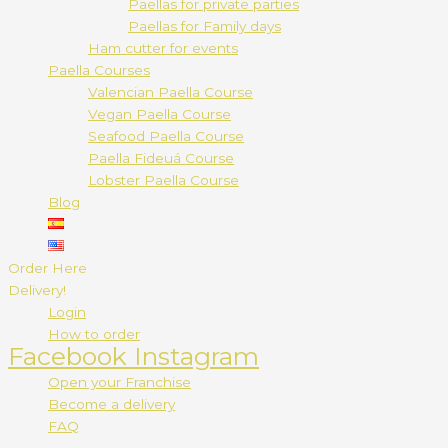
Paellas for private parties
Paellas for Family days
Ham cutter for events
Paella Courses
Valencian Paella Course
Vegan Paella Course
Seafood Paella Course
Paella Fideuá Course
Lobster Paella Course
Blog
Order Here
Delivery!
Login
How to order
Facebook
Instagram
Open your Franchise
Become a delivery
FAQ