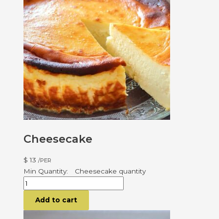
Cheesecake
$
13
/PER
Cheesecake quantity
Add to cart