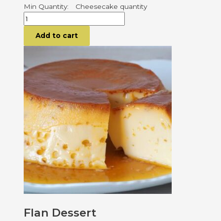
Cheesecake quantity
Add to cart
Flan Dessert