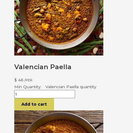
Valencian Paella
$
46
/PER
Valencian Paella quantity
Add to cart