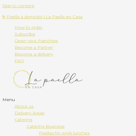
Skip to content
ᐈ Paella a domicilio l La Paella en Casa
How to order
Subscribe
Open your Franchise
Become a Partner
Become a delivery
FAQ
Menu
About us
Delivery Areas
Catering
Catering Business
Paellas for work lunches