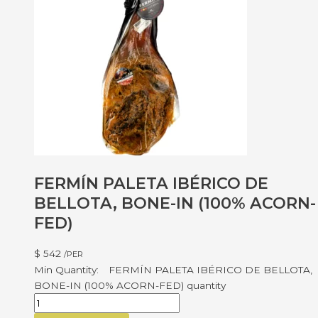
FERMÍN PALETA IBÉRICO DE
BELLOTA, BONE-IN (100% ACORN-
FED)
$
542
/PER
FERMÍN PALETA IBÉRICO DE BELLOTA,
BONE-IN (100% ACORN-FED) quantity