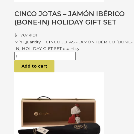
CINCO JOTAS – JAMÓN IBÉRICO
(BONE-IN) HOLIDAY GIFT SET
$
1.767
/PER
CINCO JOTAS - JAMÓN IBÉRICO (BONE-
IN) HOLIDAY GIFT SET quantity
Add to cart