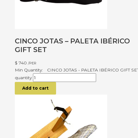
CINCO JOTAS – PALETA IBÉRICO
GIFT SET
$
740
/PER
CINCO JOTAS - PALETA IBÉRICO GIFT SE
quantity
Add to cart