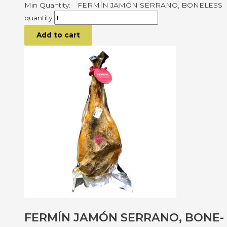
FERMÍN JAMÓN SERRANO, BONELESS
quantity
Add to cart
FERMÍN JAMÓN SERRANO, BONE-