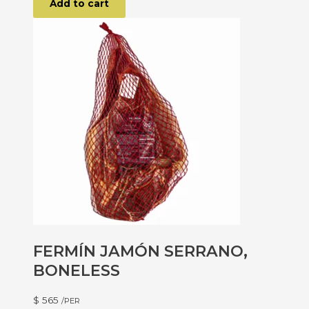
Add to cart
FERMÍN JAMÓN SERRANO,
BONELESS
$
565
/PER