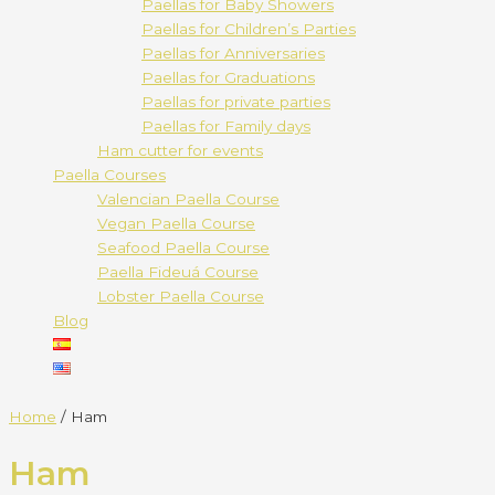
Paellas for Baby Showers
Paellas for Children’s Parties
Paellas for Anniversaries
Paellas for Graduations
Paellas for private parties
Paellas for Family days
Ham cutter for events
Paella Courses
Valencian Paella Course
Vegan Paella Course
Seafood Paella Course
Paella Fideuá Course
Lobster Paella Course
Blog
Home
/ Ham
Ham