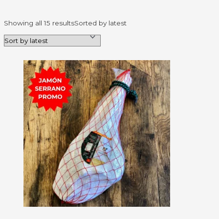
Showing all 15 results
Sorted by latest