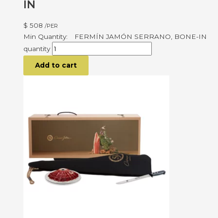
IN
$
508
/PER
FERMÍN JAMÓN SERRANO, BONE-IN
quantity
Add to cart