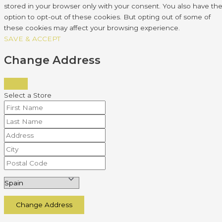
stored in your browser only with your consent. You also have th
option to opt-out of these cookies. But opting out of some of
these cookies may affect your browsing experience.
SAVE & ACCEPT
Change Address
Select a Store
Change Address