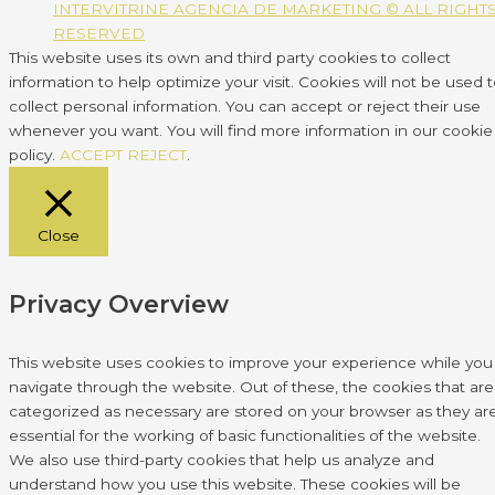
INTERVITRINE AGENCIA DE MARKETING © ALL RIGHT
RESERVED
This website uses its own and third party cookies to collect
information to help optimize your visit. Cookies will not be used 
collect personal information. You can accept or reject their use
whenever you want. You will find more information in our cookie
policy.
ACCEPT
REJECT
.
Close
Privacy Overview
This website uses cookies to improve your experience while you
navigate through the website. Out of these, the cookies that are
categorized as necessary are stored on your browser as they ar
essential for the working of basic functionalities of the website.
We also use third-party cookies that help us analyze and
understand how you use this website. These cookies will be