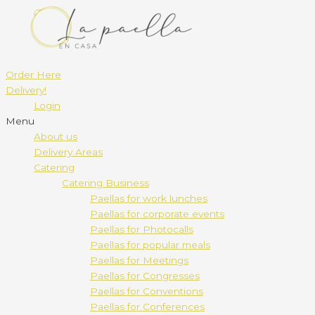
Order Here
Delivery!
Login
Menu
About us
Delivery Areas
Catering
Catering Business
Paellas for work lunches
Paellas for corporate events
Paellas for Photocalls
Paellas for popular meals
Paellas for Meetings
Paellas for Congresses
Paellas for Conventions
Paellas for Conferences