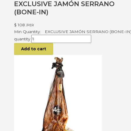
EXCLUSIVE JAMÓN SERRANO
(BONE-IN)
$
108
/PER
EXCLUSIVE JAMÓN SERRANO (BONE-IN
quantity
Add to cart