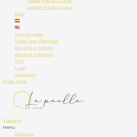
Paella Fideuá Course
Lobster Paella Course
Blog
How to order
Open your Franchise
Become a Partner
Become a delivery
FAQ
Login
Subscribe
Order Here
¡Delivery!
Menu
About us