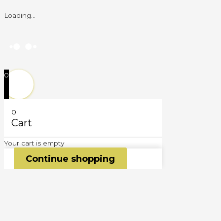
Loading...
0
0
Cart
Your cart is empty
Continue shopping