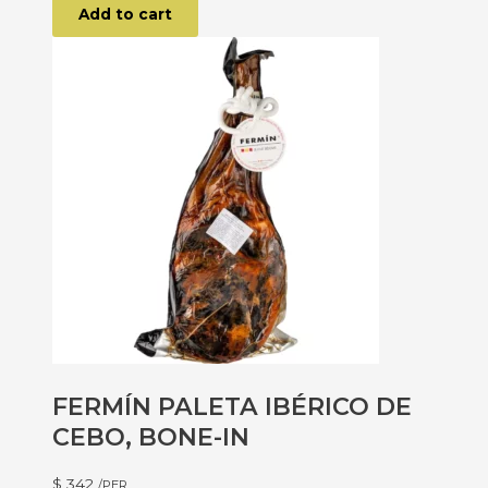
Add to cart
FERMÍN PALETA IBÉRICO DE
CEBO, BONE-IN
$
342
/PER