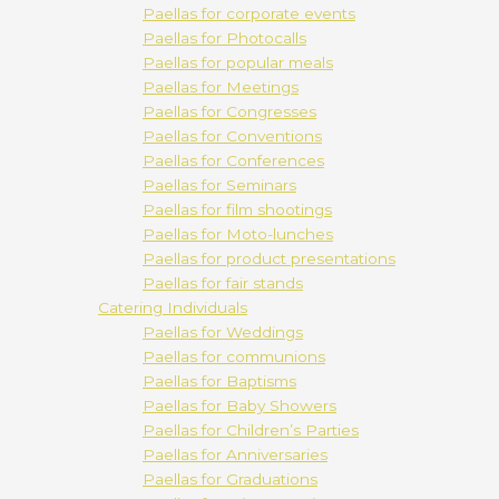
Paellas for corporate events
Paellas for Photocalls
Paellas for popular meals
Paellas for Meetings
Paellas for Congresses
Paellas for Conventions
Paellas for Conferences
Paellas for Seminars
Paellas for film shootings
Paellas for Moto-lunches
Paellas for product presentations
Paellas for fair stands
Catering Individuals
Paellas for Weddings
Paellas for communions
Paellas for Baptisms
Paellas for Baby Showers
Paellas for Children’s Parties
Paellas for Anniversaries
Paellas for Graduations