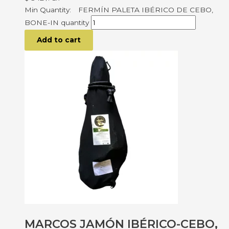
FERMÍN PALETA IBÉRICO DE CEBO,
BONE-IN quantity
Add to cart
MARCOS JAMÓN IBÉRICO-CEBO,