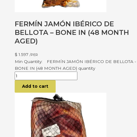
FERMÍN JAMÓN IBÉRICO DE
BELLOTA – BONE IN (48 MONTH
AGED)
$
1.597
/PER
FERMÍN JAMÓN IBÉRICO DE BELLOTA -
BONE IN (48 MONTH AGED) quantity
Add to cart