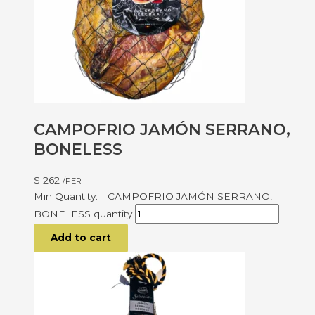
CAMPOFRIO JAMÓN SERRANO,
BONELESS
$
262
/PER
CAMPOFRIO JAMÓN SERRANO,
BONELESS quantity
Add to cart