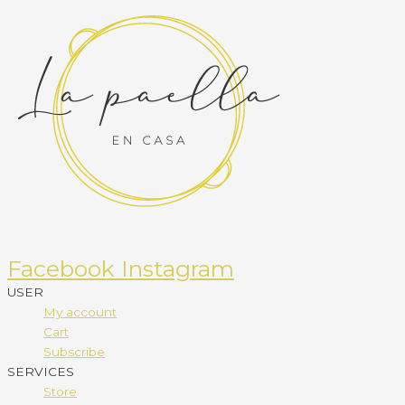
Facebook
Instagram
USER
My account
Cart
Subscribe
SERVICES
Store