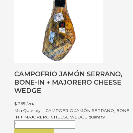
CAMPOFRIO JAMÓN SERRANO,
BONE-IN + MAJORERO CHEESE
WEDGE
$
365
/PER
CAMPOFRIO JAMÓN SERRANO, BONE-
IN + MAJORERO CHEESE WEDGE quantity