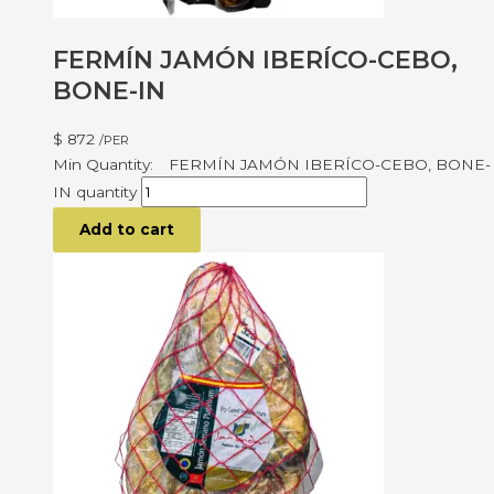
FERMÍN JAMÓN IBERÍCO-CEBO,
BONE-IN
$
872
/PER
FERMÍN JAMÓN IBERÍCO-CEBO, BONE-
IN quantity
Add to cart