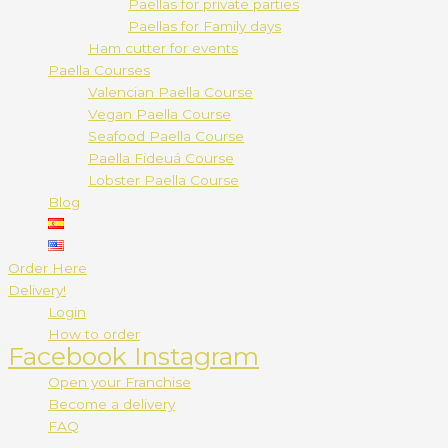
Paellas for private parties
Paellas for Family days
Ham cutter for events
Paella Courses
Valencian Paella Course
Vegan Paella Course
Seafood Paella Course
Paella Fideuá Course
Lobster Paella Course
Blog
Order Here
Delivery!
Login
How to order
Facebook
Instagram
Open your Franchise
Become a delivery
FAQ