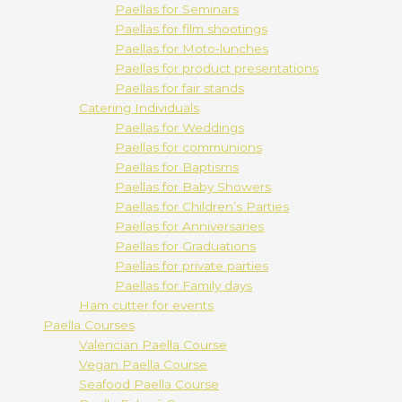
Paellas for Seminars
Paellas for film shootings
Paellas for Moto-lunches
Paellas for product presentations
Paellas for fair stands
Catering Individuals
Paellas for Weddings
Paellas for communions
Paellas for Baptisms
Paellas for Baby Showers
Paellas for Children’s Parties
Paellas for Anniversaries
Paellas for Graduations
Paellas for private parties
Paellas for Family days
Ham cutter for events
Paella Courses
Valencian Paella Course
Vegan Paella Course
Seafood Paella Course