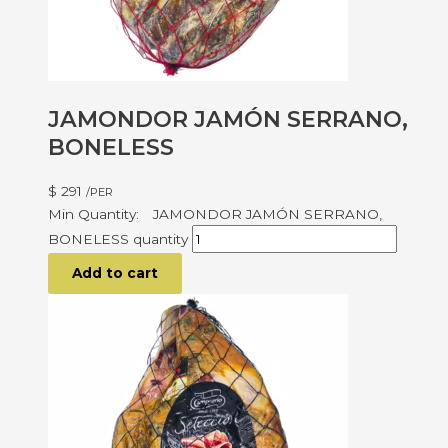
JAMONDOR JAMÓN SERRANO,
BONELESS
$
291
/PER
JAMONDOR JAMÓN SERRANO,
BONELESS quantity
Add to cart