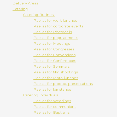
Delivery Areas
Catering
Catering Business
Paellas for work lunches
Paellas for corporate events
Paellas for Photocalls
Paellas for popular meals
Paellas for Meetings
Paellas for Congresses
Paellas for Conventions
Paellas for Conferences
Paellas for Seminars
Paellas for film shootings
Paellas for Moto-lunches
Paellas for product presentations
Paellas for fair stands
Catering Individuals
Paellas for Weddings
Paellas for communions
Paellas for Baptisms