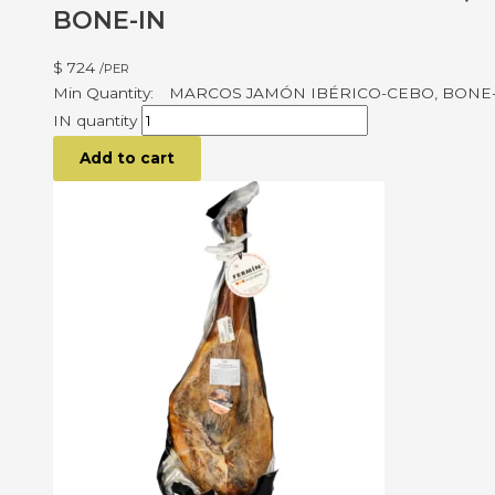
BONE-IN
$
724
/PER
MARCOS JAMÓN IBÉRICO-CEBO, BONE
IN quantity
Add to cart