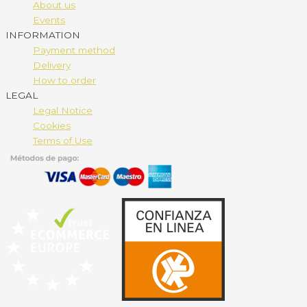
About us
Events
INFORMATION
Payment method
Delivery
How to order
LEGAL
Legal Notice
Cookies
Terms of Use