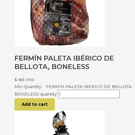
FERMÍN PALETA IBÉRICO DE
BELLOTA, BONELESS
$
661
/PER
FERMÍN PALETA IBÉRICO DE BELLOTA,
BONELESS quantity
Add to cart