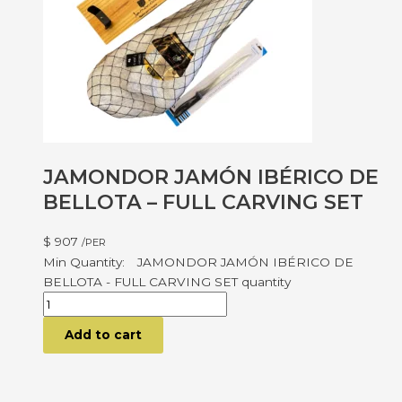
JAMONDOR JAMÓN IBÉRICO DE
BELLOTA – FULL CARVING SET
$
907
/PER
JAMONDOR JAMÓN IBÉRICO DE
BELLOTA - FULL CARVING SET quantity
Add to cart