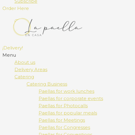
Subscribe
Order Here
¡Delivery!
Menu
About us
Delivery Areas
Catering
Catering Business
Paellas for work lunches
Paellas for corporate events
Paellas for Photocalls
Paellas for popular meals
Paellas for Meetings
Paellas for Congresses
Paellas for Conventions