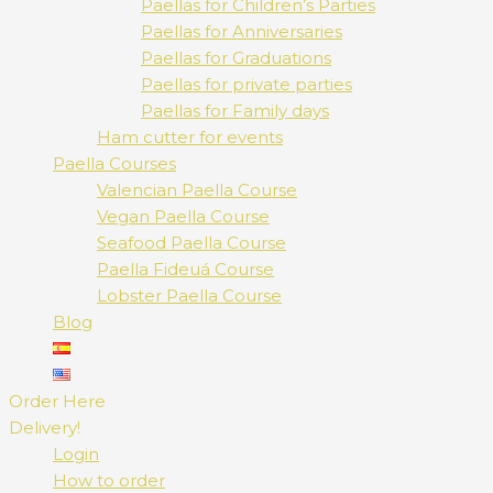
Paellas for Children’s Parties
Paellas for Anniversaries
Paellas for Graduations
Paellas for private parties
Paellas for Family days
Ham cutter for events
Paella Courses
Valencian Paella Course
Vegan Paella Course
Seafood Paella Course
Paella Fideuá Course
Lobster Paella Course
Blog
Order Here
Delivery!
Login
How to order