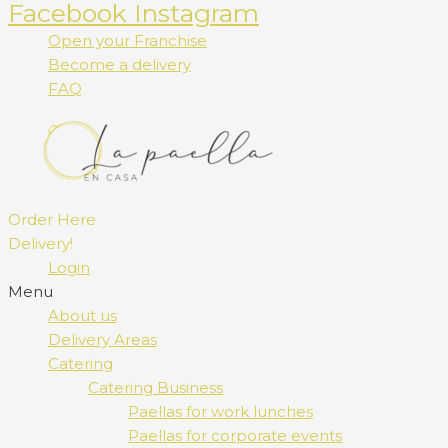
Facebook
Instagram
Open your Franchise
Become a delivery
FAQ
Order Here
Delivery!
Login
Menu
About us
Delivery Areas
Catering
Catering Business
Paellas for work lunches
Paellas for corporate events