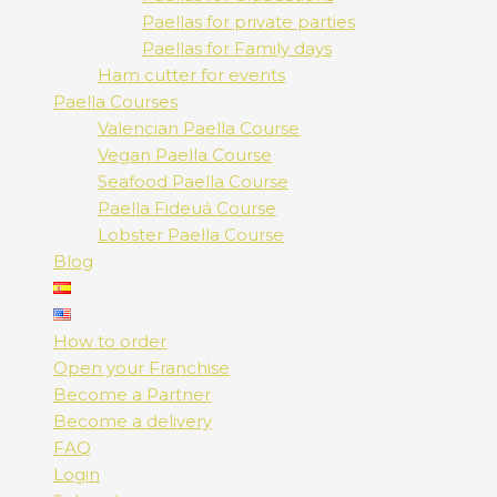
Paellas for private parties
Paellas for Family days
Ham cutter for events
Paella Courses
Valencian Paella Course
Vegan Paella Course
Seafood Paella Course
Paella Fideuá Course
Lobster Paella Course
Blog
How to order
Open your Franchise
Become a Partner
Become a delivery
FAQ
Login