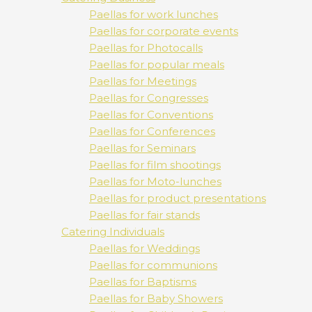
Paellas for work lunches
Paellas for corporate events
Paellas for Photocalls
Paellas for popular meals
Paellas for Meetings
Paellas for Congresses
Paellas for Conventions
Paellas for Conferences
Paellas for Seminars
Paellas for film shootings
Paellas for Moto-lunches
Paellas for product presentations
Paellas for fair stands
Catering Individuals
Paellas for Weddings
Paellas for communions
Paellas for Baptisms
Paellas for Baby Showers