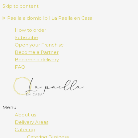
Skip to content
ᐈ Paella a domicilio l La Paella en Casa
How to order
Subscribe
Open your Franchise
Become a Partner
Become a delivery
FAQ
Menu
About us
Delivery Areas
Catering
Catering Business