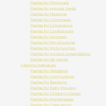
Paellas for Photocalls
Paellas for popular meals
Paellas for Meetings
Paellas for Congresses
Paellas for Conventions
Paellas for Conferences
Paellas for Seminars
Paellas for film shootings
Paellas for Moto-lunches
Paellas for product presentations
Paellas for fair stands
Catering Individuals
Paellas for Weddings
Paellas for communions
Paellas for Baptisms
Paellas for Baby Showers
Paellas for Children’s Parties
Paellas for Anniversaries
Paellas for Graduations