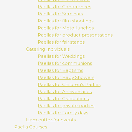
Paellas for Conferences
Paellas for Seminars
Paellas for film shootings
Paellas for Moto-lunches
Paellas for product presentations
Paellas for fair stands
Catering Individuals
Paellas for Weddings
Paellas for communions
Paellas for Baptisms
Paellas for Baby Showers
Paellas for Children’s Parties
Paellas for Anniversaries
Paellas for Graduations
Paellas for private parties
Paellas for Family days
Ham cutter for events
Paella Courses