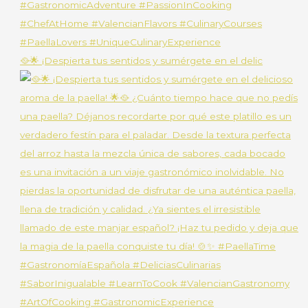
🥘🌟 ¡Despierta tus sentidos y sumérgete en el delic