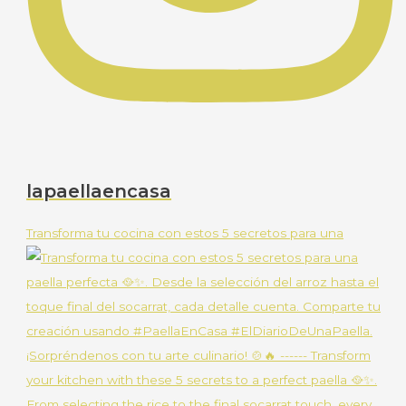
lapaellaencasa
Transforma tu cocina con estos 5 secretos para una