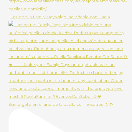
¡Haz de tus Family Days algo inolvidable con una a
Sumérgete en el arte de la paella con nosotros 🍅🐟.