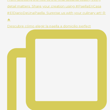
Descubre cómo elegir la paella a domicilio perfect