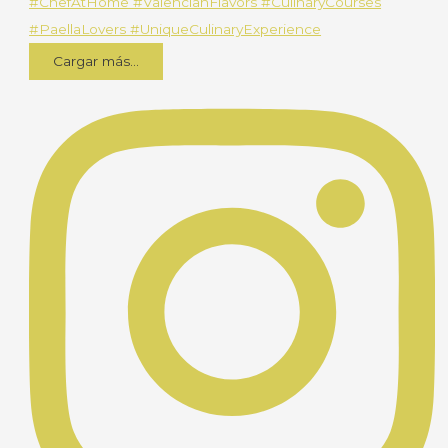
Cargar más...