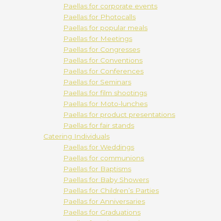
Paellas for corporate events
Paellas for Photocalls
Paellas for popular meals
Paellas for Meetings
Paellas for Congresses
Paellas for Conventions
Paellas for Conferences
Paellas for Seminars
Paellas for film shootings
Paellas for Moto-lunches
Paellas for product presentations
Paellas for fair stands
Catering Individuals
Paellas for Weddings
Paellas for communions
Paellas for Baptisms
Paellas for Baby Showers
Paellas for Children’s Parties
Paellas for Anniversaries
Paellas for Graduations