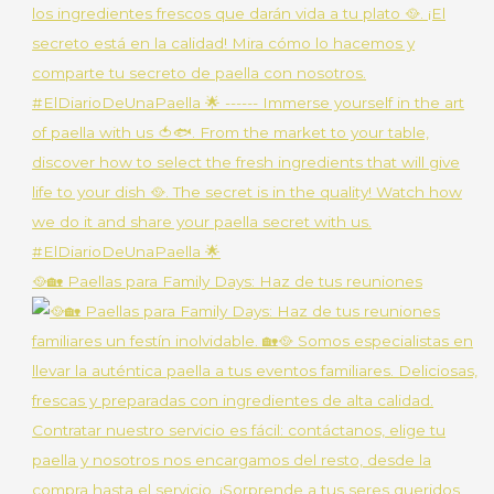
🥘🏡 Paellas para Family Days: Haz de tus reuniones