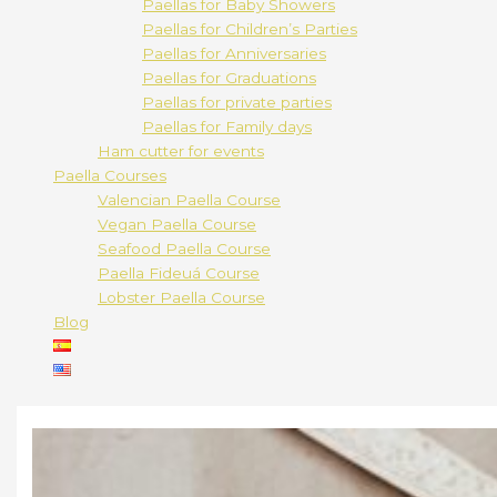
Paellas for Baby Showers
Paellas for Children’s Parties
Paellas for Anniversaries
Paellas for Graduations
Paellas for private parties
Paellas for Family days
Ham cutter for events
Paella Courses
Valencian Paella Course
Vegan Paella Course
Seafood Paella Course
Paella Fideuá Course
Lobster Paella Course
Blog