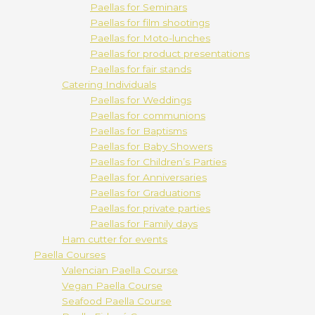
Paellas for Seminars
Paellas for film shootings
Paellas for Moto-lunches
Paellas for product presentations
Paellas for fair stands
Catering Individuals
Paellas for Weddings
Paellas for communions
Paellas for Baptisms
Paellas for Baby Showers
Paellas for Children’s Parties
Paellas for Anniversaries
Paellas for Graduations
Paellas for private parties
Paellas for Family days
Ham cutter for events
Paella Courses
Valencian Paella Course
Vegan Paella Course
Seafood Paella Course