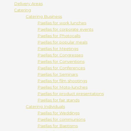
Delivery Areas
Catering
Catering Business
Paellas for work lunches
Paellas for corporate events
Paellas for Photocalls
Paellas for popular meals
Paellas for Meetings
Paellas for Congresses
Paellas for Conventions
Paellas for Conferences
Paellas for Seminars
Paellas for film shootings
Paellas for Moto-lunches
Paellas for product presentations
Paellas for fair stands
Catering Individuals
Paellas for Weddings
Paellas for communions
Paellas for Baptisms