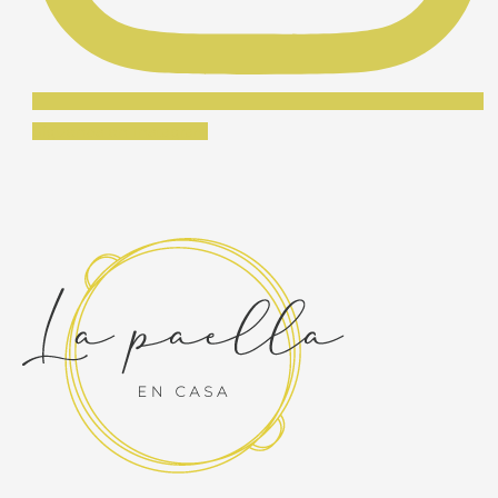
Síguenos en Instagram