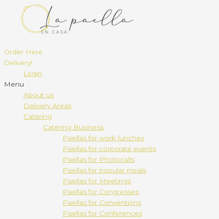
Order Here
Delivery!
Login
Menu
About us
Delivery Areas
Catering
Catering Business
Paellas for work lunches
Paellas for corporate events
Paellas for Photocalls
Paellas for popular meals
Paellas for Meetings
Paellas for Congresses
Paellas for Conventions
Paellas for Conferences