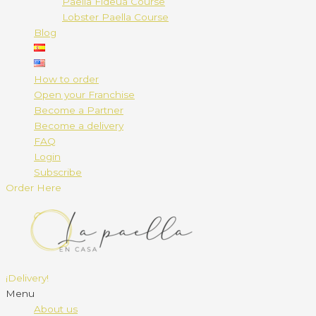
Paella Fideuá Course
Lobster Paella Course
Blog
How to order
Open your Franchise
Become a Partner
Become a delivery
FAQ
Login
Subscribe
Order Here
¡Delivery!
Menu
About us