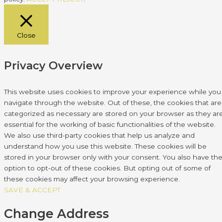
Close
Privacy Overview
This website uses cookies to improve your experience while you
navigate through the website. Out of these, the cookies that are
categorized as necessary are stored on your browser as they ar
essential for the working of basic functionalities of the website.
We also use third-party cookies that help us analyze and
understand how you use this website. These cookies will be
stored in your browser only with your consent. You also have th
option to opt-out of these cookies. But opting out of some of
these cookies may affect your browsing experience.
SAVE & ACCEPT
Change Address