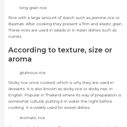
long grain rice
Rice with a large amount of starch such as jasmine rice or
Basmati. After cooking they present a firm and elastic grain.
These rices are used in salads or in Asian dishes such as
curries.
According to texture, size or
aroma
glutinous rice
Sticky rice once cooked, which is why they are used in
desserts. It is also known as sticky rice or sticky rise, in
English. Popular in Thailand where its way of preparation is
somewhat cultural, putting it in water the night before
cooking. It is widely used for sweet dishes.
Aromatic rice