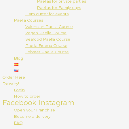
Paellas for private parties
Paellas for Family days
Ham cutter for events
Paella Courses
Valencian Paella Course
Vegan Paella Course
Seafood Paella Course
Paella Fideuá Course
Lobster Paella Course
Blog
Order Here
Delivery!
Login
How to order
Facebook
Instagram
Open your Franchise
Become a delivery
FAQ