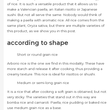
of rice. It is such a versatile product that it allows us to
make a Valencian paella, an Italian risotto or Japanese
sushi. But not all serve the same. Nobody would think of
making a paella with aromatic rice. All rice comes from the
same plant, Oryza sativa, but there are multiple varieties of
this product, as we show you in this post.
according to shape
Short or round grain rice
Arborio rice is the one we find in this modality. These have
more starch and release it after cooking, thus providing a
creamy texture. This rice is ideal for risottos or shushi.
Medium or semi-long grain rice
It is a rice that after cooking a soft grain is obtained, but not
very sticky. The varieties that stand out in this way are
bomba rice and carnaroli. Paella, rice pudding or baked rice
use medium grain rice as a base.