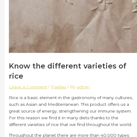
Know the different varieties of
rice
Leave a Comment
/
Paellas
/ By
admin
Rice is a basic element in the gastronomy of many cultures,
such as Asian and Mediterranean. This product offers us a
great source of energy, strengthening our immune system.
For this reason we find it in many diets thanks to the
different varieties of rice that we find throughout the world.
Throughout the planet there are more than 40,000 types