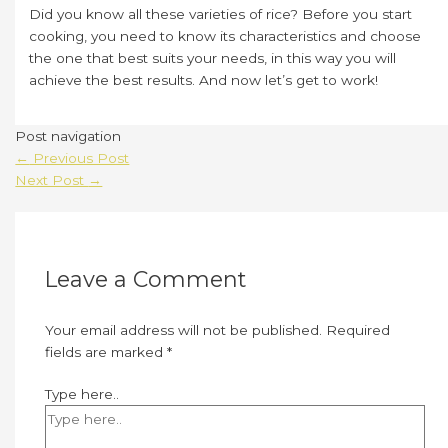
Did you know all these varieties of rice? Before you start
cooking, you need to know its characteristics and choose
the one that best suits your needs, in this way you will
achieve the best results. And now let’s get to work!
Post navigation
←
Previous Post
Next Post
→
Leave a Comment
Your email address will not be published.
Required
fields are marked
*
Type here..