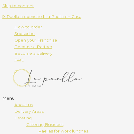
Skip to content
ᐈ Paella a domicilio l La Paella en Casa
How to order
Subscribe
Open your Franchise
Become a Partner
Become a delivery
FAQ
Menu
About us
Delivery Areas
Catering
Catering Business
Paellas for work lunches