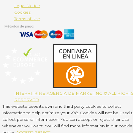
Legal Notice
Cookies
Terms of Use
INTERVITRINE AGENCIA DE MARKETING © ALL RIGHT
RESERVED
This website uses its own and third party cookies to collect
information to help optimize your visit. Cookies will not be used 
collect personal information. You can accept or reject their use
whenever you want. You will find more information in our cookie
policy.
ACCEPT
REJECT
.