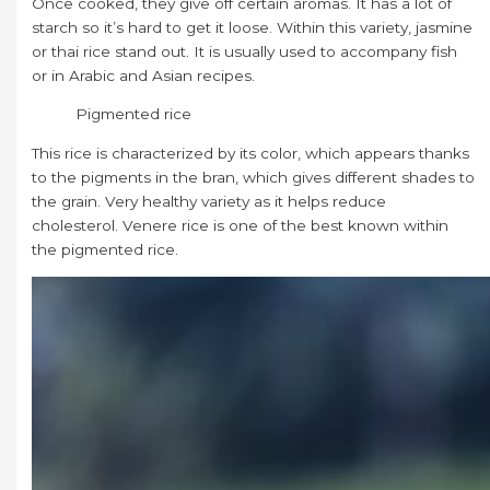
Once cooked, they give off certain aromas. It has a lot of
starch so it’s hard to get it loose. Within this variety, jasmine
or thai rice stand out. It is usually used to accompany fish
or in Arabic and Asian recipes.
Pigmented rice
This rice is characterized by its color, which appears thanks
to the pigments in the bran, which gives different shades to
the grain. Very healthy variety as it helps reduce
cholesterol. Venere rice is one of the best known within
the pigmented rice.