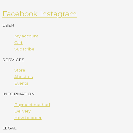
Facebook
Instagram
USER
My account
Cart
Subscribe
SERVICES
Store
About us
Events
INFORMATION
Payment method
Delivery
How to order
LEGAL