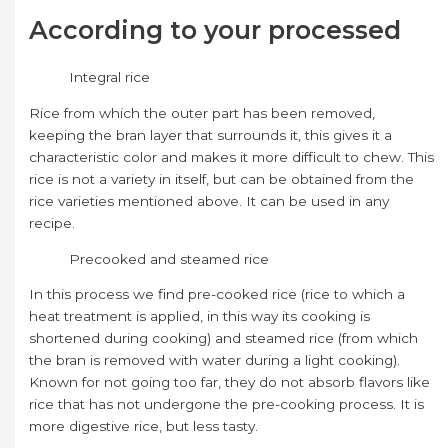
According to your processed
Integral rice
Rice from which the outer part has been removed,
keeping the bran layer that surrounds it, this gives it a
characteristic color and makes it more difficult to chew. This
rice is not a variety in itself, but can be obtained from the
rice varieties mentioned above. It can be used in any
recipe.
Precooked and steamed rice
In this process we find pre-cooked rice (rice to which a
heat treatment is applied, in this way its cooking is
shortened during cooking) and steamed rice (from which
the bran is removed with water during a light cooking).
Known for not going too far, they do not absorb flavors like
rice that has not undergone the pre-cooking process. It is
more digestive rice, but less tasty.