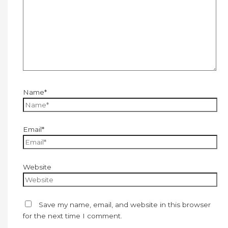
Name*
Email*
Website
Save my name, email, and website in this browser
for the next time I comment.