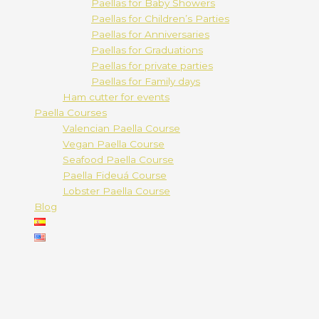
Paellas for Baby Showers
Paellas for Children’s Parties
Paellas for Anniversaries
Paellas for Graduations
Paellas for private parties
Paellas for Family days
Ham cutter for events
Paella Courses
Valencian Paella Course
Vegan Paella Course
Seafood Paella Course
Paella Fideuá Course
Lobster Paella Course
Blog