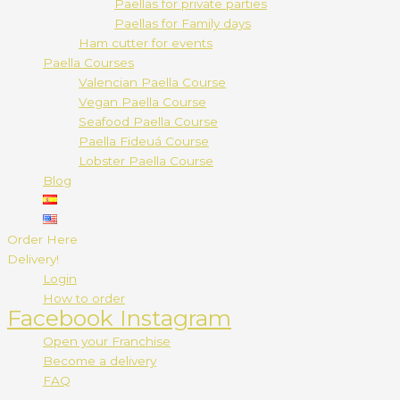
Paellas for private parties
Paellas for Family days
Ham cutter for events
Paella Courses
Valencian Paella Course
Vegan Paella Course
Seafood Paella Course
Paella Fideuá Course
Lobster Paella Course
Blog
Order Here
Delivery!
Login
How to order
Facebook
Instagram
Open your Franchise
Become a delivery
FAQ