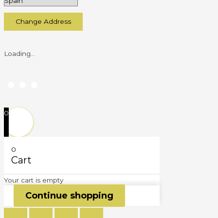
Change Address
Loading...
0
0
Cart
Your cart is empty
Continue shopping