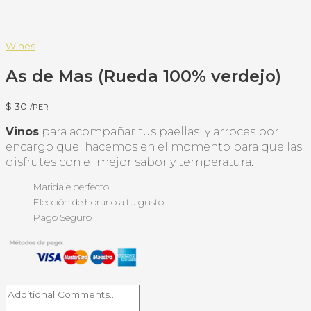
Wines
As de Mas (Rueda 100% verdejo)
$
30
/PER
Vinos
para acompañar tus paellas y arroces por
encargo que hacemos en el momento para que las
disfrutes con el mejor sabor y temperatura.
Maridaje perfecto
Elección de horario a tu gusto
Pago Seguro