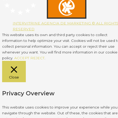
INTERVITRINE AGENCIA DE MARKETING © ALL RIGHT
RESERVED
This website uses its own and third party cookies to collect
information to help optimize your visit. Cookies will not be used 
collect personal information. You can accept or reject their use
whenever you want. You will find more information in our cookie
policy.
ACCEPT
REJECT
.
Close
Privacy Overview
This website uses cookies to improve your experience while you
navigate through the website. Out of these, the cookies that are