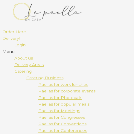
Order Here
Delivery!
Login
Menu
About us
Delivery Areas
Catering
Catering Business
Paellas for work lunches
Paellas for corporate events
Paellas for Photocalls
Paellas for popular meals
Paellas for Meetings
Paellas for Congresses
Paellas for Conventions
Paellas for Conferences