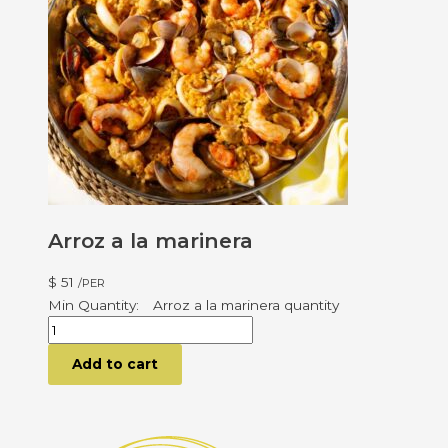
Arroz a la marinera
$
51
/PER
Arroz a la marinera quantity
Add to cart