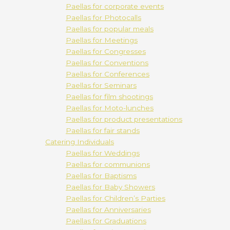
Paellas for corporate events
Paellas for Photocalls
Paellas for popular meals
Paellas for Meetings
Paellas for Congresses
Paellas for Conventions
Paellas for Conferences
Paellas for Seminars
Paellas for film shootings
Paellas for Moto-lunches
Paellas for product presentations
Paellas for fair stands
Catering Individuals
Paellas for Weddings
Paellas for communions
Paellas for Baptisms
Paellas for Baby Showers
Paellas for Children’s Parties
Paellas for Anniversaries
Paellas for Graduations