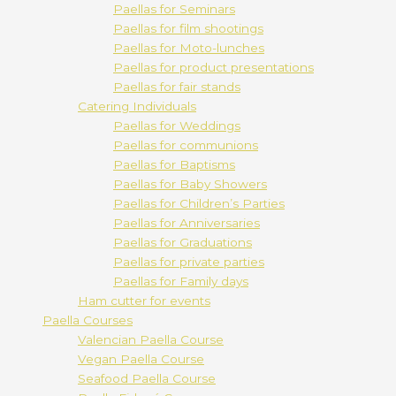
Paellas for Seminars
Paellas for film shootings
Paellas for Moto-lunches
Paellas for product presentations
Paellas for fair stands
Catering Individuals
Paellas for Weddings
Paellas for communions
Paellas for Baptisms
Paellas for Baby Showers
Paellas for Children’s Parties
Paellas for Anniversaries
Paellas for Graduations
Paellas for private parties
Paellas for Family days
Ham cutter for events
Paella Courses
Valencian Paella Course
Vegan Paella Course
Seafood Paella Course