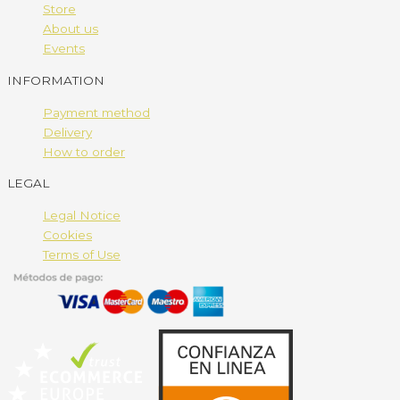
Store
About us
Events
INFORMATION
Payment method
Delivery
How to order
LEGAL
Legal Notice
Cookies
Terms of Use