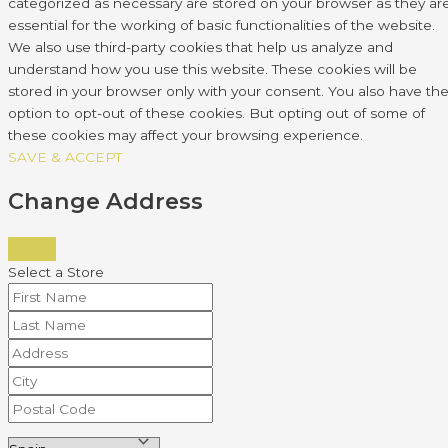
categorized as necessary are stored on your browser as they ar
essential for the working of basic functionalities of the website.
We also use third-party cookies that help us analyze and
understand how you use this website. These cookies will be
stored in your browser only with your consent. You also have th
option to opt-out of these cookies. But opting out of some of
these cookies may affect your browsing experience.
SAVE & ACCEPT
Change Address
Select a Store