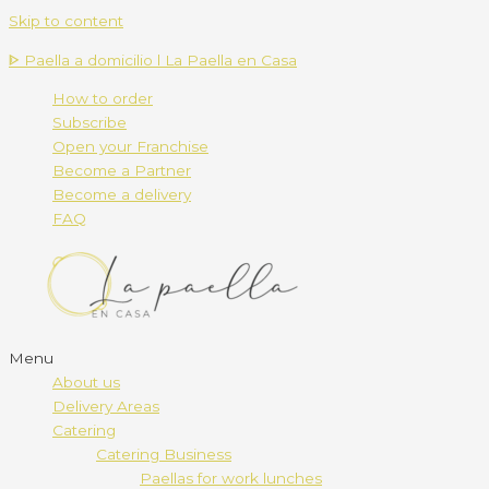
Skip to content
ᐈ Paella a domicilio l La Paella en Casa
How to order
Subscribe
Open your Franchise
Become a Partner
Become a delivery
FAQ
Menu
About us
Delivery Areas
Catering
Catering Business
Paellas for work lunches