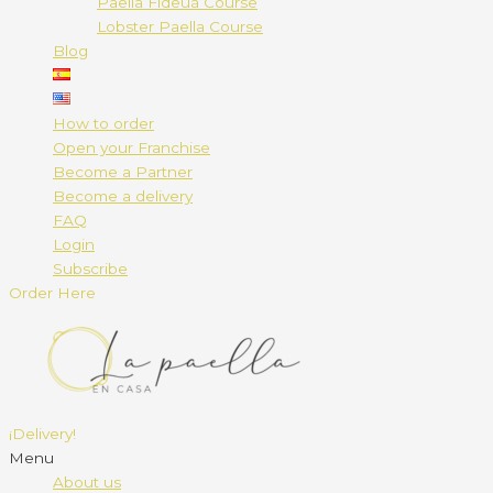
Paella Fideuá Course
Lobster Paella Course
Blog
How to order
Open your Franchise
Become a Partner
Become a delivery
FAQ
Login
Subscribe
Order Here
¡Delivery!
Menu
About us