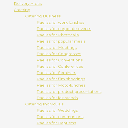
Delivery Areas
Catering
Catering Business
Paellas for work lunches
Paellas for corporate events
Paellas for Photocalls
Paellas for popular meals
Paellas for Meetings
Paellas for Congresses
Paellas for Conventions
Paellas for Conferences
Paellas for Seminars
Paellas for film shootings
Paellas for Moto-lunches
Paellas for product presentations
Paellas for fair stands
Catering Individuals
Paellas for Weddings
Paellas for communions
Paellas for Baptisms