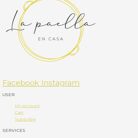
Facebook
Instagram
USER
My account
Cart
Subscribe
SERVICES