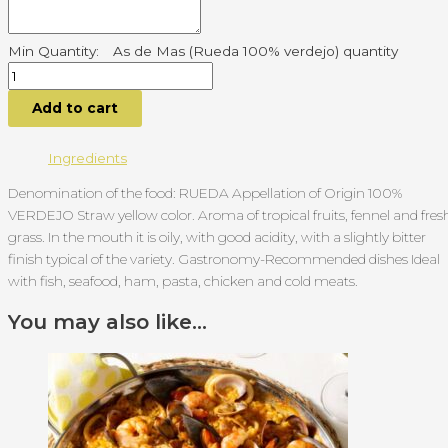
As de Mas (Rueda 100% verdejo) quantity
Add to cart
Ingredients
Denomination of the food: RUEDA Appellation of Origin 100%
VERDEJO Straw yellow color. Aroma of tropical fruits, fennel and fres
grass. In the mouth it is oily, with good acidity, with a slightly bitter
finish typical of the variety. Gastronomy-Recommended dishes Ideal
with fish, seafood, ham, pasta, chicken and cold meats.
You may also like…