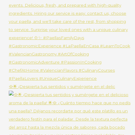
🥘🌟 ¡Despierta tus sentidos y sumérgete en el delic