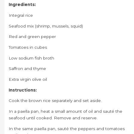
Ingredients:
Integral rice
Seafood mix (shrimp, mussels, squid)
Red and green pepper
Tomatoes in cubes
Low sodium fish broth
Saffron and thyme
Extra virgin olive oil
Instructions:
Cook the brown rice separately and set aside.
In a paella pan, heat a small amount of oil and sauté the
seafood until cooked. Remove and reserve.
In the same paella pan, sauté the peppers and tomatoes