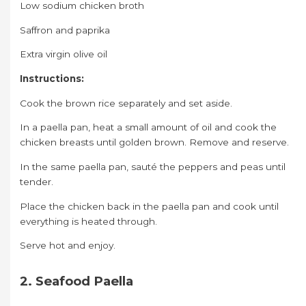
Low sodium chicken broth
Saffron and paprika
Extra virgin olive oil
Instructions:
Cook the brown rice separately and set aside.
In a paella pan, heat a small amount of oil and cook the
chicken breasts until golden brown. Remove and reserve.
In the same paella pan, sauté the peppers and peas until
tender.
Place the chicken back in the paella pan and cook until
everything is heated through.
Serve hot and enjoy.
2. Seafood Paella