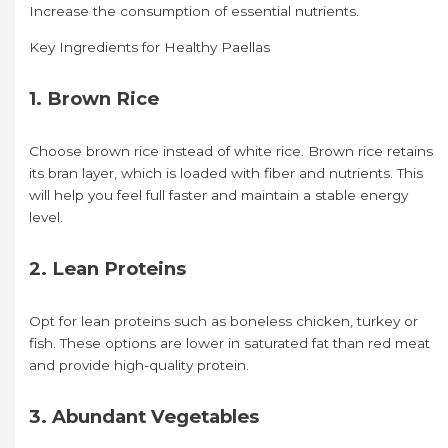
Increase the consumption of essential nutrients.
Key Ingredients for Healthy Paellas
1. Brown Rice
Choose brown rice instead of white rice. Brown rice retains
its bran layer, which is loaded with fiber and nutrients. This
will help you feel full faster and maintain a stable energy
level.
2. Lean Proteins
Opt for lean proteins such as boneless chicken, turkey or
fish. These options are lower in saturated fat than red meat
and provide high-quality protein.
3. Abundant Vegetables