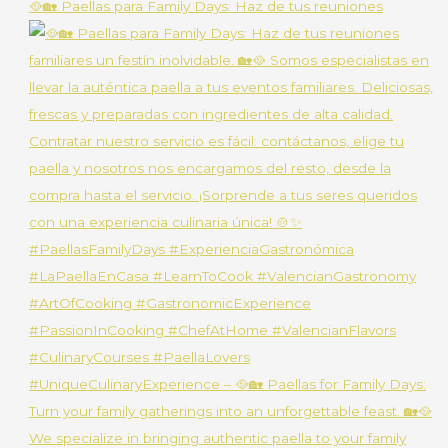
🥘🏡 Paellas para Family Days: Haz de tus reuniones