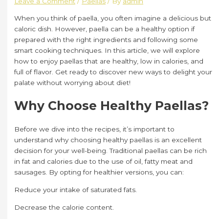
Leave a Comment
/
Paellas
/ By
admin
When you think of paella, you often imagine a delicious but
caloric dish. However, paella can be a healthy option if
prepared with the right ingredients and following some
smart cooking techniques. In this article, we will explore
how to enjoy paellas that are healthy, low in calories, and
full of flavor. Get ready to discover new ways to delight your
palate without worrying about diet!
Why Choose Healthy Paellas?
Before we dive into the recipes, it’s important to
understand why choosing healthy paellas is an excellent
decision for your well-being. Traditional paellas can be rich
in fat and calories due to the use of oil, fatty meat and
sausages. By opting for healthier versions, you can:
Reduce your intake of saturated fats.
Decrease the calorie content.