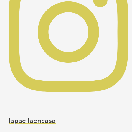
lapaellaencasa