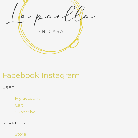
Facebook
Instagram
USER
My account
Cart
Subscribe
SERVICES
Store