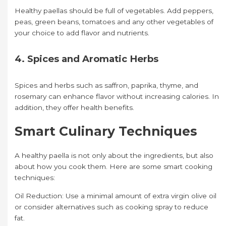
Healthy paellas should be full of vegetables. Add peppers,
peas, green beans, tomatoes and any other vegetables of
your choice to add flavor and nutrients.
4. Spices and Aromatic Herbs
Spices and herbs such as saffron, paprika, thyme, and
rosemary can enhance flavor without increasing calories. In
addition, they offer health benefits.
Smart Culinary Techniques
A healthy paella is not only about the ingredients, but also
about how you cook them. Here are some smart cooking
techniques:
Oil Reduction: Use a minimal amount of extra virgin olive oil
or consider alternatives such as cooking spray to reduce
fat.