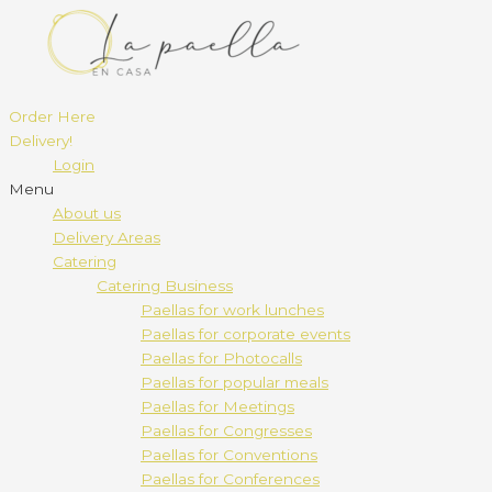
Order Here
Delivery!
Login
Menu
About us
Delivery Areas
Catering
Catering Business
Paellas for work lunches
Paellas for corporate events
Paellas for Photocalls
Paellas for popular meals
Paellas for Meetings
Paellas for Congresses
Paellas for Conventions
Paellas for Conferences