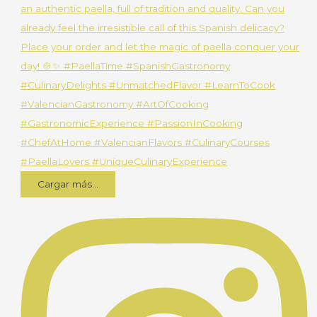
Cargar más...