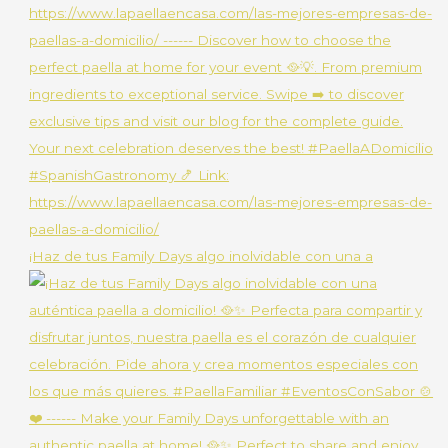
¡Haz de tus Family Days algo inolvidable con una a