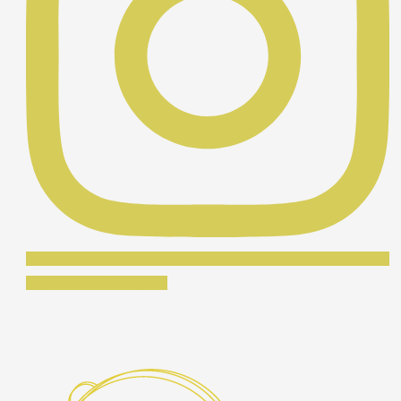
Síguenos en Instagram