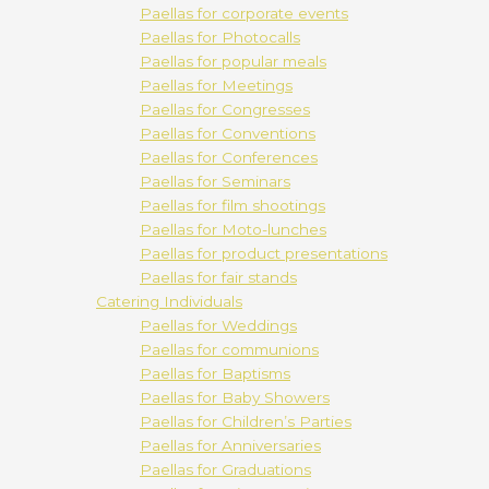
Paellas for corporate events
Paellas for Photocalls
Paellas for popular meals
Paellas for Meetings
Paellas for Congresses
Paellas for Conventions
Paellas for Conferences
Paellas for Seminars
Paellas for film shootings
Paellas for Moto-lunches
Paellas for product presentations
Paellas for fair stands
Catering Individuals
Paellas for Weddings
Paellas for communions
Paellas for Baptisms
Paellas for Baby Showers
Paellas for Children’s Parties
Paellas for Anniversaries
Paellas for Graduations