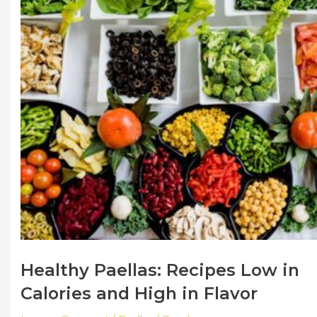
Healthy Paellas: Recipes Low in
Calories and High in Flavor