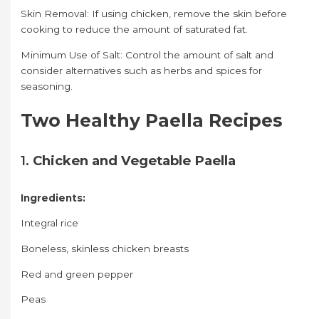
Skin Removal: If using chicken, remove the skin before
cooking to reduce the amount of saturated fat.
Minimum Use of Salt: Control the amount of salt and
consider alternatives such as herbs and spices for
seasoning.
Two Healthy Paella Recipes
1.
Chicken and Vegetable Paella
Ingredients:
Integral rice
Boneless, skinless chicken breasts
Red and green pepper
Peas