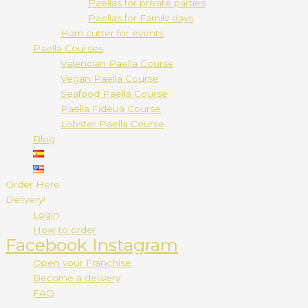
Paellas for private parties
Paellas for Family days
Ham cutter for events
Paella Courses
Valencian Paella Course
Vegan Paella Course
Seafood Paella Course
Paella Fideuá Course
Lobster Paella Course
Blog
Order Here
Delivery!
Login
How to order
Facebook
Instagram
Open your Franchise
Become a delivery
FAQ