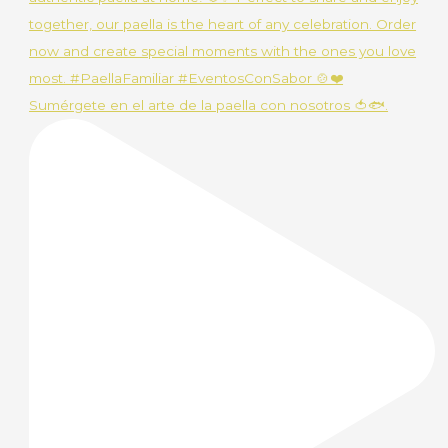
Sumérgete en el arte de la paella con nosotros 🍅🐟.