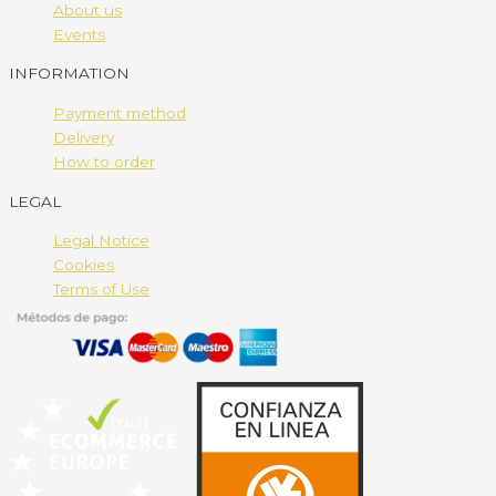
About us
Events
INFORMATION
Payment method
Delivery
How to order
LEGAL
Legal Notice
Cookies
Terms of Use