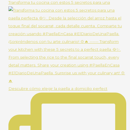
Transforma tu cocina con estos 5 secretos para una
Descubre cómo elegir la paella a domicilio perfect