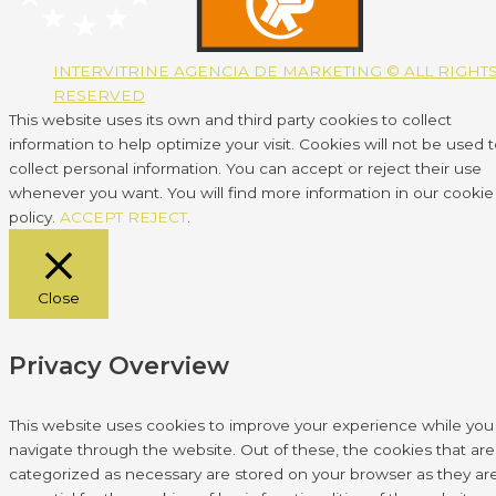
INTERVITRINE AGENCIA DE MARKETING © ALL RIGHT
RESERVED
This website uses its own and third party cookies to collect
information to help optimize your visit. Cookies will not be used 
collect personal information. You can accept or reject their use
whenever you want. You will find more information in our cookie
policy.
ACCEPT
REJECT
.
Close
Privacy Overview
This website uses cookies to improve your experience while you
navigate through the website. Out of these, the cookies that are
categorized as necessary are stored on your browser as they ar