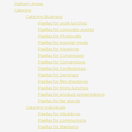
Delivery Areas
Catering
Catering Business
Paellas for work lunches
Paellas for corporate events
Paellas for Photocalls
Paellas for popular meals
Paellas for Meetings
Paellas for Congresses
Paellas for Conventions
Paellas for Conferences
Paellas for Seminars
Paellas for film shootings
Paellas for Moto-lunches
Paellas for product presentations
Paellas for fair stands
Catering Individuals
Paellas for Weddings
Paellas for communions
Paellas for Baptisms