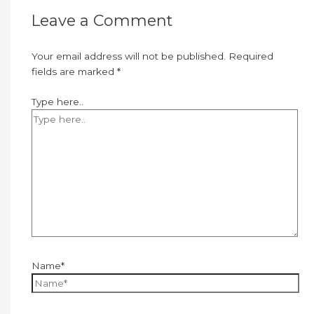
Leave a Comment
Your email address will not be published.
Required
fields are marked
*
Type here..
Name*