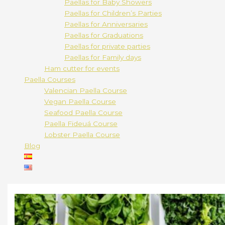
Paellas for Baby Showers
Paellas for Children’s Parties
Paellas for Anniversaries
Paellas for Graduations
Paellas for private parties
Paellas for Family days
Ham cutter for events
Paella Courses
Valencian Paella Course
Vegan Paella Course
Seafood Paella Course
Paella Fideuá Course
Lobster Paella Course
Blog