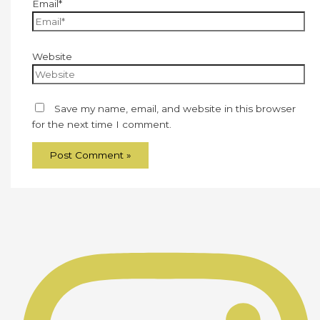
Email*
Website
Save my name, email, and website in this browser
for the next time I comment.