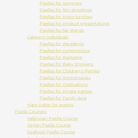
Paellas for Seminars
Paellas for film shootings
Paellas for Moto-lunches
Paellas for product presentations
Paellas for fair stands
Catering Individuals
Paellas for Weddings
Paellas for communions
Paellas for Baptisms
Paellas for Baby Showers
Paellas for Children’s Parties
Paellas for Anniversaries
Paellas for Graduations
Paellas for private parties
Paellas for Family days
Ham cutter for events
Paella Courses
Valencian Paella Course
Vegan Paella Course
Seafood Paella Course