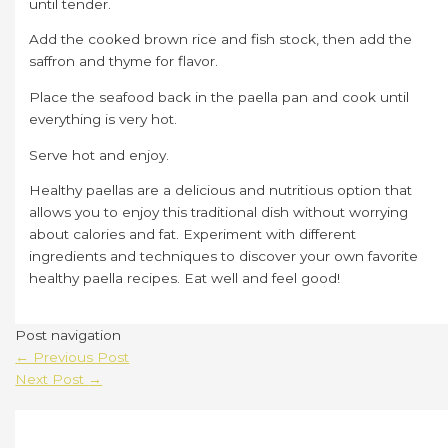
until tender.
Add the cooked brown rice and fish stock, then add the
saffron and thyme for flavor.
Place the seafood back in the paella pan and cook until
everything is very hot.
Serve hot and enjoy.
Healthy paellas are a delicious and nutritious option that
allows you to enjoy this traditional dish without worrying
about calories and fat. Experiment with different
ingredients and techniques to discover your own favorite
healthy paella recipes. Eat well and feel good!
Post navigation
←
Previous Post
Next Post
→