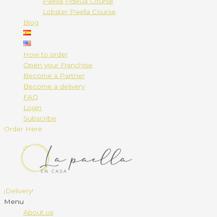
Paella Fideuá Course
Lobster Paella Course
Blog
How to order
Open your Franchise
Become a Partner
Become a delivery
FAQ
Login
Subscribe
Order Here
¡Delivery!
Menu
About us