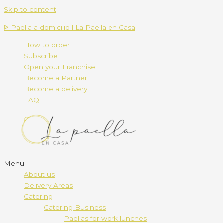
Skip to content
ᐈ Paella a domicilio l La Paella en Casa
How to order
Subscribe
Open your Franchise
Become a Partner
Become a delivery
FAQ
Menu
About us
Delivery Areas
Catering
Catering Business
Paellas for work lunches